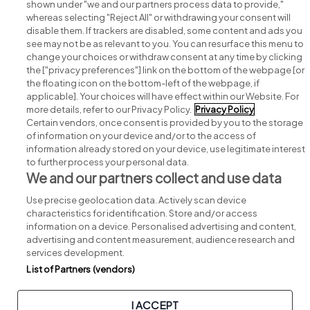
shown under "we and our partners process data to provide,"
whereas selecting "Reject All" or withdrawing your consent will
disable them. If trackers are disabled, some content and ads you
see may not be as relevant to you. You can resurface this menu to
change your choices or withdraw consent at any time by clicking
Search for jobs
the ["privacy preferences"] link on the bottom of the webpage [or
the floating icon on the bottom-left of the webpage, if
applicable]. Your choices will have effect within our Website. For
Post a job
more details, refer to our Privacy Policy.
Privacy Policy
Certain vendors, once consent is provided by you to the storage
Advice centre
of information on your device and/or to the access of
information already stored on your device, use legitimate interest
to further process your personal data.
Executive jobs
We and our partners collect and use data
Use precise geolocation data. Actively scan device
Part of
group.
characteristics for identification. Store and/or access
information on a device. Personalised advertising and content,
advertising and content measurement, audience research and
services development.
List of Partners (vendors)
Privacy
Legal
Cookies
Cookie Settings
Sitemap
I ACCEPT