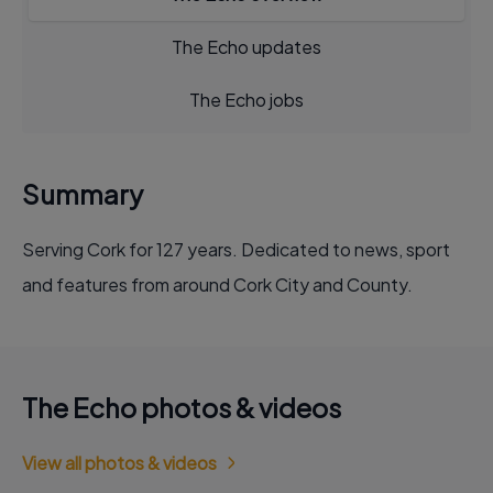
The Echo updates
The Echo jobs
Summary
Serving Cork for 127 years. Dedicated to news, sport
and features from around Cork City and County.
The Echo photos & videos
View all photos & videos