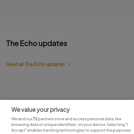
The Echo updates
Read all The Echo updates
Jobs at The Echo
We value your privacy
View all The Echo jobs
We and our
72
partners store and access personal data, like
browsing data or unique identifiers, on your device. Selecting "I
Accept" enables tracking technologies to support the purposes