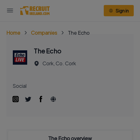
Sign in
Home
Companies
The Echo
The Echo
Cork, Co. Cork
Social
The Echo overview