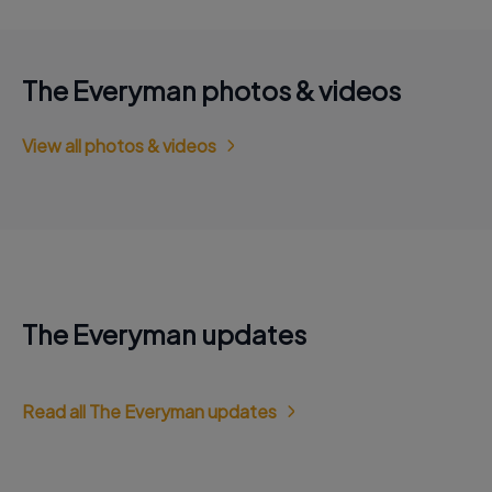
The Everyman photos & videos
View all photos & videos
The Everyman updates
Read all The Everyman updates