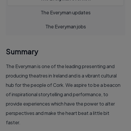
The Everyman updates
The Everyman jobs
Summary
The Everyman is one of the leading presenting and
producing theatres in Ireland and is a vibrant cultural
hub for the people of Cork. We aspire to be a beacon
of inspirational storytelling and performance, to
provide experiences which have the power to alter
perspectives and make the heart beat a little bit
faster.