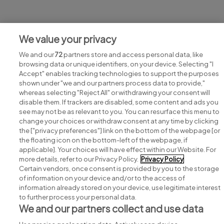
Jobs at The Everyman
We value your privacy
View all The Everyman jobs
We and our
72
partners store and access personal data, like
browsing data or unique identifiers, on your device. Selecting "I
Accept" enables tracking technologies to support the purposes
shown under "we and our partners process data to provide,"
whereas selecting "Reject All" or withdrawing your consent will
disable them. If trackers are disabled, some content and ads you
see may not be as relevant to you. You can resurface this menu to
change your choices or withdraw consent at any time by clicking
Search for jobs
the ["privacy preferences"] link on the bottom of the webpage [or
the floating icon on the bottom-left of the webpage, if
applicable]. Your choices will have effect within our Website. For
Post a job
more details, refer to our Privacy Policy.
Privacy Policy
Certain vendors, once consent is provided by you to the storage
Advice centre
of information on your device and/or to the access of
information already stored on your device, use legitimate interest
to further process your personal data.
Executive jobs
We and our partners collect and use data