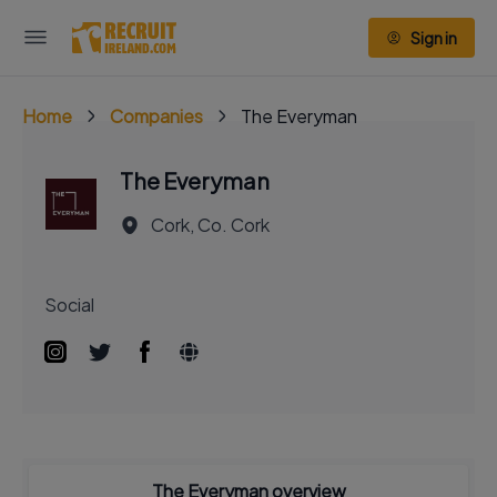
Sign in
Home
Companies
The Everyman
The Everyman
Cork, Co. Cork
Social
The Everyman overview