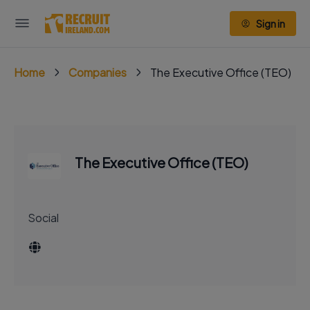
Sign in
Home
Companies
The Executive Office (TEO)
The Executive Office (TEO)
Social