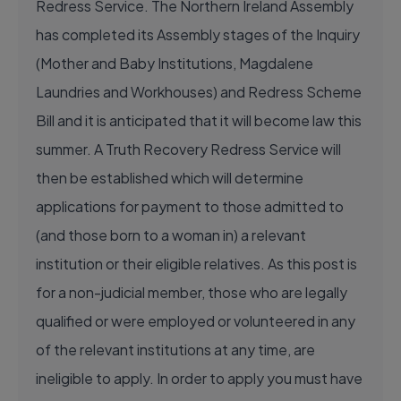
Redress Service. The Northern Ireland Assembly
has completed its Assembly stages of the Inquiry
(Mother and Baby Institutions, Magdalene
Laundries and Workhouses) and Redress Scheme
Bill and it is anticipated that it will become law this
summer. A Truth Recovery Redress Service will
then be established which will determine
applications for payment to those admitted to
(and those born to a woman in) a relevant
institution or their eligible relatives. As this post is
for a non-judicial member, those who are legally
qualified or were employed or volunteered in any
of the relevant institutions at any time, are
ineligible to apply. In order to apply you must have