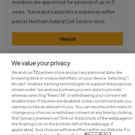
members are appointed for a period of up to 5
years. Travel and subsistence expenses will be
paid at Northern Ireland Civil Service rates.
View job
We value your privacy
We and our
72
partners store and access personal data, like
browsing data or unique identifiers, on your device. Selecting "I
Accept" enables tracking technologies to support the purposes
shown under "we and our partners process data to provide,"
whereas selecting "Reject All" or withdrawing your consent will
disable them. If trackers are disabled, some content and ads you
see may not be as relevant to you. You can resurface this menu to
change your choices or withdraw consent at any time by clicking
Search for jobs
the ["privacy preferences"] link on the bottom of the webpage [or
the floating icon on the bottom-left of the webpage, if
applicable]. Your choices will have effect within our Website. For
Post a job