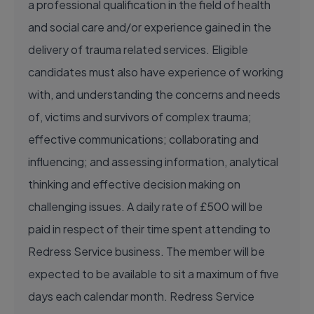
a professional qualification in the field of health
and social care and/or experience gained in the
delivery of trauma related services. Eligible
candidates must also have experience of working
with, and understanding the concerns and needs
of, victims and survivors of complex trauma;
effective communications; collaborating and
influencing; and assessing information, analytical
thinking and effective decision making on
challenging issues. A daily rate of £500 will be
paid in respect of their time spent attending to
Redress Service business. The member will be
expected to be available to sit a maximum of five
days each calendar month. Redress Service