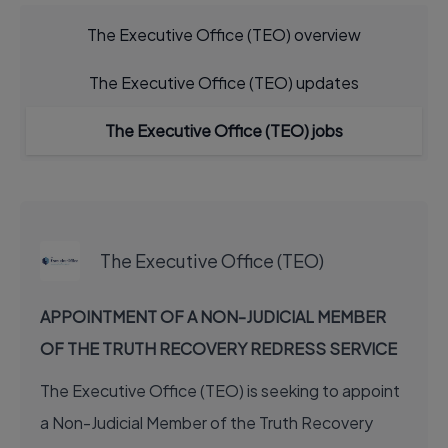
The Executive Office (TEO) overview
The Executive Office (TEO) updates
The Executive Office (TEO) jobs
EXECUTIVE JOB
The Executive Office (TEO)
APPOINTMENT OF A NON-JUDICIAL MEMBER
OF THE TRUTH RECOVERY REDRESS SERVICE
The Executive Office (TEO) is seeking to appoint
a Non-Judicial Member of the Truth Recovery