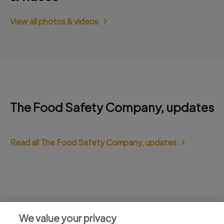
View all photos & videos
The Food Safety Company, updates
Read all The Food Safety Company, updates
Jobs at The Food Safety Company,
We value your privacy