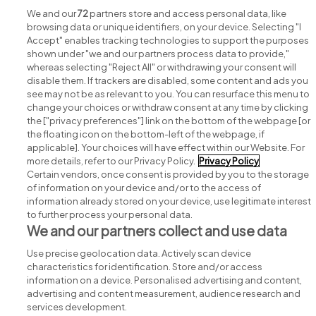
View all The Food Safety Company, jobs
We and our
72
partners store and access personal data, like
browsing data or unique identifiers, on your device. Selecting "I
Accept" enables tracking technologies to support the purposes
shown under "we and our partners process data to provide,"
whereas selecting "Reject All" or withdrawing your consent will
disable them. If trackers are disabled, some content and ads you
see may not be as relevant to you. You can resurface this menu to
change your choices or withdraw consent at any time by clicking
Search for jobs
the ["privacy preferences"] link on the bottom of the webpage [or
the floating icon on the bottom-left of the webpage, if
applicable]. Your choices will have effect within our Website. For
Post a job
more details, refer to our Privacy Policy.
Privacy Policy
Certain vendors, once consent is provided by you to the storage
Advice centre
of information on your device and/or to the access of
information already stored on your device, use legitimate interest
to further process your personal data.
Executive jobs
We and our partners collect and use data
Use precise geolocation data. Actively scan device
Part of
group.
characteristics for identification. Store and/or access
information on a device. Personalised advertising and content,
advertising and content measurement, audience research and
services development.