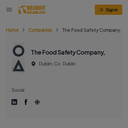
Sign in
Home
Companies
The Food Safety Company,
The Food Safety Company,
Dublin, Co. Dublin
Social