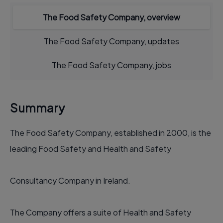
The Food Safety Company, overview
The Food Safety Company, updates
The Food Safety Company, jobs
Summary
The Food Safety Company, established in 2000, is the
leading Food Safety and Health and Safety
Consultancy Company in Ireland.
The Company offers a suite of Health and Safety