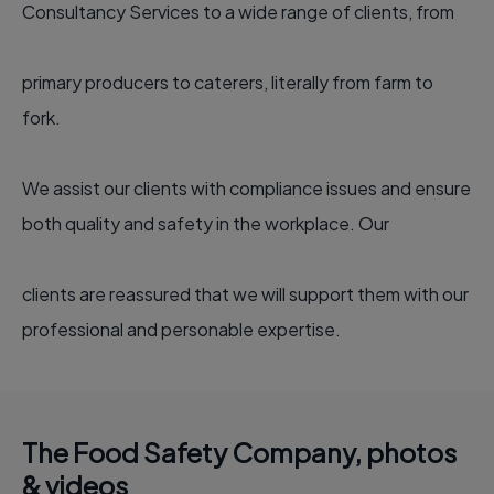
Consultancy Services to a wide range of clients, from
primary producers to caterers, literally from farm to
fork.
We assist our clients with compliance issues and ensure
both quality and safety in the workplace. Our
clients are reassured that we will support them with our
professional and personable expertise.
The Food Safety Company, photos
& videos