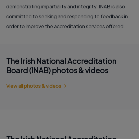
demonstrating impartiality and integrity. INAB is also
committed to seeking and responding to feedback in
order to improve the accreditation services offered.
The Irish National Accreditation
Board (INAB) photos & videos
View all photos & videos