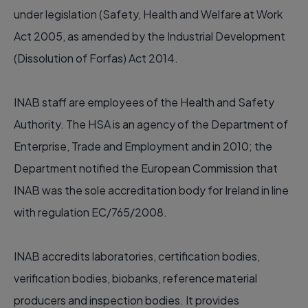
under legislation (Safety, Health and Welfare at Work
Act 2005, as amended by the Industrial Development
(Dissolution of Forfas) Act 2014.
INAB staff are employees of the Health and Safety
Authority. The HSA is an agency of the Department of
Enterprise, Trade and Employment and in 2010; the
Department notified the European Commission that
INAB was the sole accreditation body for Ireland in line
with regulation EC/765/2008.
INAB accredits laboratories, certification bodies,
verification bodies, biobanks, reference material
producers and inspection bodies. It provides