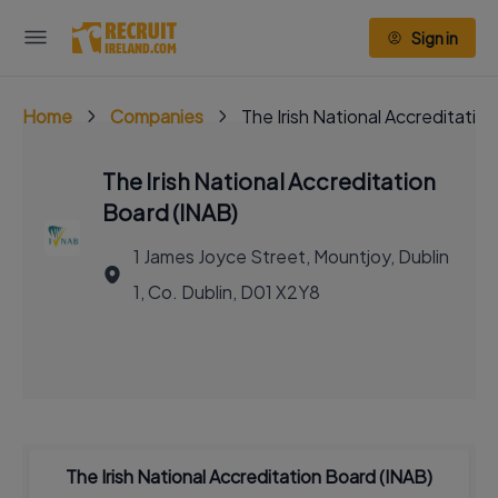
Sign in
Home
Companies
The Irish National Accreditatio
The Irish National Accreditation
Board (INAB)
1 James Joyce Street, Mountjoy, Dublin
1, Co. Dublin, D01 X2Y8
The Irish National Accreditation Board (INAB)