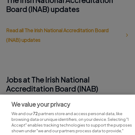
The Irish National Accreditation
Board (INAB) updates
Read all The Irish National Accreditation Board
(INAB) updates
Jobs at The Irish National
Accreditation Board (INAB)
View all The Irish National Accreditation Board (INAB)
We value your privacy
jobs
We and our
72
partners store and access personal data, like
browsing data or unique identifiers, on your device. Selecting "I
Accept" enables tracking technologies to support the purposes
shown under "we and our partners process data to provide,"