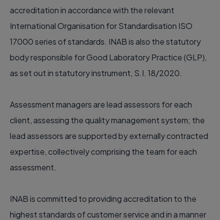
accreditation in accordance with the relevant
International Organisation for Standardisation ISO
17000 series of standards. INAB is also the statutory
body responsible for Good Laboratory Practice (GLP),
as set out in statutory instrument, S.I. 18/2020.
Assessment managers are lead assessors for each
client, assessing the quality management system; the
lead assessors are supported by externally contracted
expertise, collectively comprising the team for each
assessment.
INAB is committed to providing accreditation to the
highest standards of customer service and in a manner