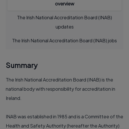
overview
The Irish National Accreditation Board (INAB)
updates
The Irish National Accreditation Board (INAB) jobs
Summary
The Irish National Accreditation Board (INAB) is the
national body with responsibility for accreditation in
Ireland.
INAB was established in 1985 and is a Committee of the
Health and Safety Authority (hereafter the Authority)