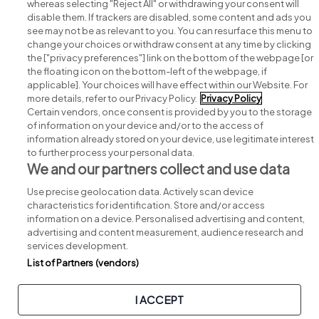
whereas selecting "Reject All" or withdrawing your consent will
disable them. If trackers are disabled, some content and ads you
see may not be as relevant to you. You can resurface this menu to
change your choices or withdraw consent at any time by clicking
Search for jobs
the ["privacy preferences"] link on the bottom of the webpage [or
the floating icon on the bottom-left of the webpage, if
applicable]. Your choices will have effect within our Website. For
Post a job
more details, refer to our Privacy Policy.
Privacy Policy
Certain vendors, once consent is provided by you to the storage
Advice centre
of information on your device and/or to the access of
information already stored on your device, use legitimate interest
to further process your personal data.
Executive jobs
We and our partners collect and use data
Use precise geolocation data. Actively scan device
Part of
group.
characteristics for identification. Store and/or access
information on a device. Personalised advertising and content,
advertising and content measurement, audience research and
services development.
List of Partners (vendors)
Privacy
Legal
Cookies
Cookie Settings
Sitemap
I ACCEPT