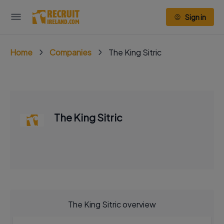
Sign in
Home
Companies
The King Sitric
The King Sitric
The King Sitric overview