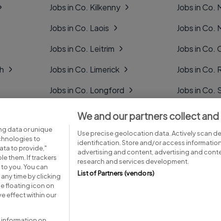
Jobs in Co. Kilkenny
Jobs in Co.
Jobs in Co. Laois
Jobs in Co.
Jobs in Co. Leitrim
Jobs in Co. 
gh
Jobs in Co. Limerick
Jobs in Co
Jobs in Co. Longford
Jobs in Co. 
Jobs in Co. Louth
Jobs in Co. 
We and our partners collect and
ng data or unique
Jobs in Co. Mayo
Jobs in Co. 
Use precise geolocation data. Actively scan dev
echnologies to
identification. Store and/or access informatio
ta to provide,"
advertising and content, advertising and con
le them. If trackers
research and services development.
 to you. You can
List of Partners (vendors)
any time by clicking
e floating icon on
Advice centre
Executive jobs
e effect within our
 information on