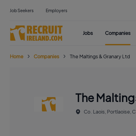
Job Seekers
Employers
Jobs
Companies
Home
Companies
The Maltings & Granary Ltd
The Malting
Co. Laois, Portlaoise, C