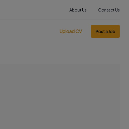
About Us
Contact Us
Upload CV
Post a Job