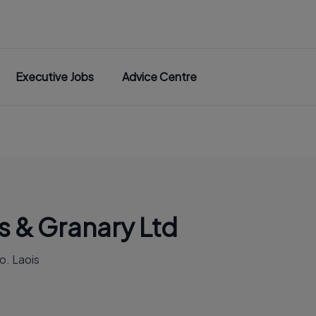
Executive Jobs
Advice Centre
s & Granary Ltd
o. Laois