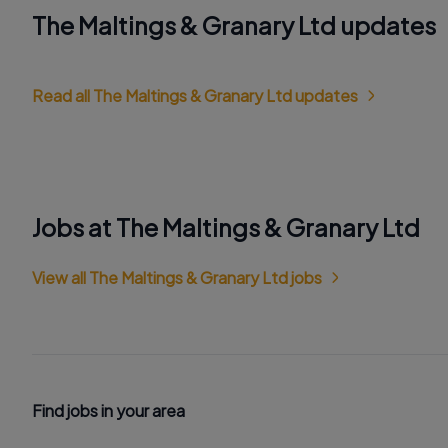
The Maltings & Granary Ltd updates
Read all The Maltings & Granary Ltd updates
Jobs at The Maltings & Granary Ltd
View all The Maltings & Granary Ltd jobs
Find jobs in your area