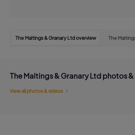
The Maltings & Granary Ltd overview
The Malting
The Maltings & Granary Ltd photos &
View all photos & videos