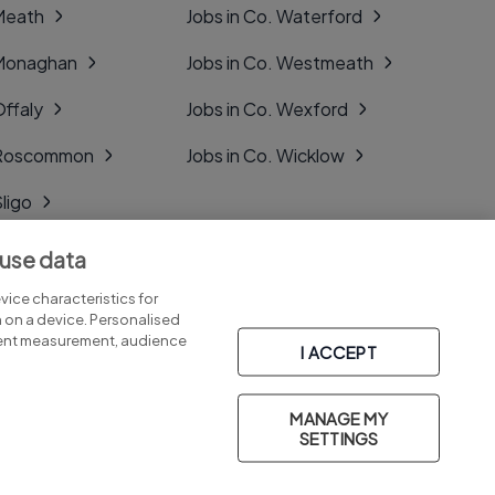
 Meath
Jobs in Co. Waterford
 Monaghan
Jobs in Co. Westmeath
Offaly
Jobs in Co. Wexford
. Roscommon
Jobs in Co. Wicklow
Sligo
Tipperary
 use data
Tyrone
ice characteristics for
n on a device. Personalised
tent measurement, audience
I ACCEPT
MANAGE MY
Part of
group.
SETTINGS