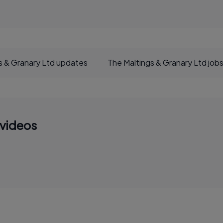
s & Granary Ltd updates
The Maltings & Granary Ltd job
 videos