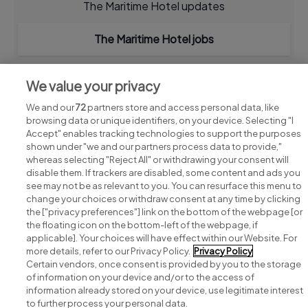
The Maritime Hotel updates
The Maritime Hotel jobs
We value your privacy
We and our
72
partners store and access personal data, like
browsing data or unique identifiers, on your device. Selecting "I
Accept" enables tracking technologies to support the purposes
shown under "we and our partners process data to provide,"
whereas selecting "Reject All" or withdrawing your consent will
disable them. If trackers are disabled, some content and ads you
see may not be as relevant to you. You can resurface this menu to
change your choices or withdraw consent at any time by clicking
Search for jobs
the ["privacy preferences"] link on the bottom of the webpage [or
the floating icon on the bottom-left of the webpage, if
applicable]. Your choices will have effect within our Website. For
Post a job
more details, refer to our Privacy Policy.
Privacy Policy
Certain vendors, once consent is provided by you to the storage
Advice centre
of information on your device and/or to the access of
information already stored on your device, use legitimate interest
to further process your personal data.