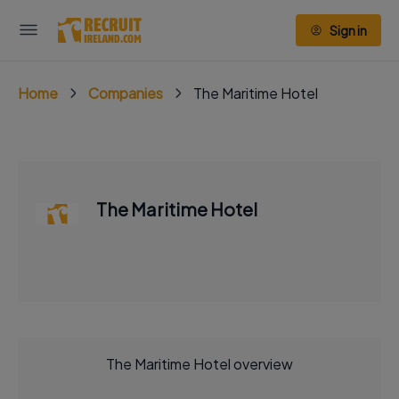
Sign in
Home
Companies
The Maritime Hotel
The Maritime Hotel
The Maritime Hotel overview