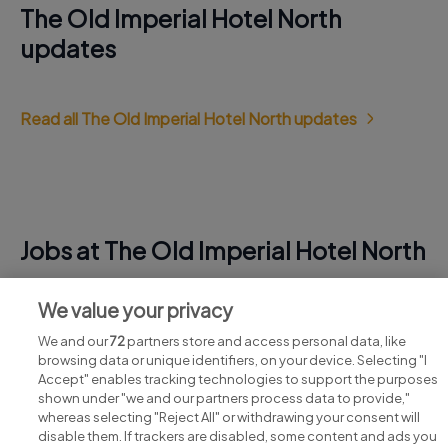
The Old Imperial Hotel North
updates
Read all The Old Imperial Hotel North updates
Jobs at The Old Imperial Hotel North
View all The Old Imperial Hotel North jobs
We value your privacy
We and our
72
partners store and access personal data, like
browsing data or unique identifiers, on your device. Selecting "I
Accept" enables tracking technologies to support the purposes
shown under "we and our partners process data to provide,"
whereas selecting "Reject All" or withdrawing your consent will
disable them. If trackers are disabled, some content and ads you