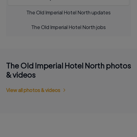
The Old Imperial Hotel North updates
The Old Imperial Hotel North jobs
The Old Imperial Hotel North photos
& videos
View all photos & videos