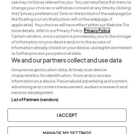
see may not be as relevant to you. You can resurface this menu to
change your choices or withdraw consent at any time by clicking
Search for jobs
the ["privacy preferences"] link on the bottom of the webpage [or
the floating icon on the bottom-left of the webpage, if
applicable]. Your choices will have effect within our Website. For
Post a job
more details, refer to our Privacy Policy.
Privacy Policy
Certain vendors, once consent is provided by you to the storage
Advice centre
of information on your device and/or to the access of
information already stored on your device, use legitimate interest
to further process your personal data.
Executive jobs
We and our partners collect and use data
Use precise geolocation data. Actively scan device
Part of
group.
characteristics for identification. Store and/or access
information on a device. Personalised advertising and content,
advertising and content measurement, audience research and
services development.
List of Partners (vendors)
Privacy
Legal
Cookies
Cookie Settings
Sitemap
I ACCEPT
Copyright © 2026. Developed & Designed by
Square1
.
MANAGE MY SETTINGS