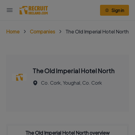
Sign in
Home
Companies
The Old Imperial Hotel North
The Old Imperial Hotel North
Co. Cork, Youghal, Co. Cork
The Old Imperial Hotel North overview