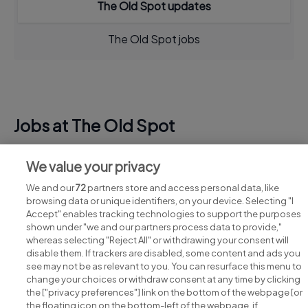
The Old Spot updates
The Old Spot jobs
Jobs at The Old Spot
View all The Old Spot jobs
We value your privacy
We and our
72
partners store and access personal data, like
browsing data or unique identifiers, on your device. Selecting "I
Accept" enables tracking technologies to support the purposes
shown under "we and our partners process data to provide,"
whereas selecting "Reject All" or withdrawing your consent will
disable them. If trackers are disabled, some content and ads you
see may not be as relevant to you. You can resurface this menu to
change your choices or withdraw consent at any time by clicking
Search for jobs
the ["privacy preferences"] link on the bottom of the webpage [or
the floating icon on the bottom-left of the webpage, if