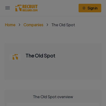
Sign in
Home
Companies
The Old Spot
The Old Spot
The Old Spot overview