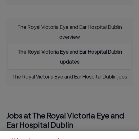
The Royal Victoria Eye and Ear Hospital Dublin
overview
The Royal Victoria Eye and Ear Hospital Dublin
updates
The Royal Victoria Eye and Ear Hospital Dublin jobs
Jobs at The Royal Victoria Eye and
Ear Hospital Dublin