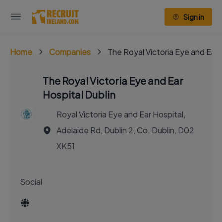
Sign in
Home
Companies
The Royal Victoria Eye and Ear 
The Royal Victoria Eye and Ear
Hospital Dublin
Royal Victoria Eye and Ear Hospital,
Adelaide Rd, Dublin 2, Co. Dublin, D02
XK51
Social