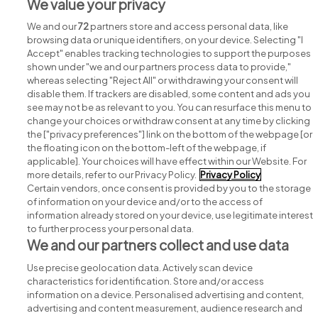
View all The Royal Victoria Eye and Ear Hospital
We value your privacy
Dublin jobs
We and our
72
partners store and access personal data, like
browsing data or unique identifiers, on your device. Selecting "I
Accept" enables tracking technologies to support the purposes
shown under "we and our partners process data to provide,"
whereas selecting "Reject All" or withdrawing your consent will
disable them. If trackers are disabled, some content and ads you
see may not be as relevant to you. You can resurface this menu to
change your choices or withdraw consent at any time by clicking
Search for jobs
the ["privacy preferences"] link on the bottom of the webpage [or
the floating icon on the bottom-left of the webpage, if
applicable]. Your choices will have effect within our Website. For
Post a job
more details, refer to our Privacy Policy.
Privacy Policy
Certain vendors, once consent is provided by you to the storage
Advice centre
of information on your device and/or to the access of
information already stored on your device, use legitimate interest
to further process your personal data.
Executive jobs
We and our partners collect and use data
Use precise geolocation data. Actively scan device
Part of
group.
characteristics for identification. Store and/or access
information on a device. Personalised advertising and content,
advertising and content measurement, audience research and