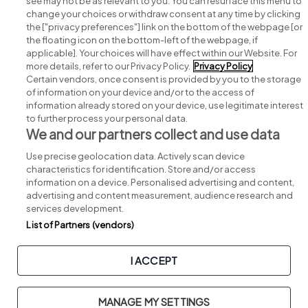
see may not be as relevant to you. You can resurface this menu to
change your choices or withdraw consent at any time by clicking
Search for jobs
the ["privacy preferences"] link on the bottom of the webpage [or
the floating icon on the bottom-left of the webpage, if
applicable]. Your choices will have effect within our Website. For
Post a job
more details, refer to our Privacy Policy.
Privacy Policy
Certain vendors, once consent is provided by you to the storage
Advice centre
of information on your device and/or to the access of
information already stored on your device, use legitimate interest
to further process your personal data.
Executive jobs
We and our partners collect and use data
Use precise geolocation data. Actively scan device
Part of
group.
characteristics for identification. Store and/or access
information on a device. Personalised advertising and content,
advertising and content measurement, audience research and
services development.
List of Partners (vendors)
Privacy
Legal
Cookies
Cookie Settings
Sitemap
I ACCEPT
Copyright © 2026. Developed & Designed by
Square1
.
MANAGE MY SETTINGS