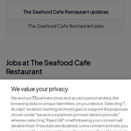
The Seafood Cafe Restaurant updates
The Seafood Cafe Restaurant jobs
Jobs at The Seafood Cafe
Restaurant
View all The Seafood Cafe Restaurant jobs
We value your privacy
We and our
72
partners store and access personal data, like
browsing data or unique identifiers, on your device. Selecting "I
Accept" enables tracking technologies to support the purposes
shown under "we and our partners process data to provide,"
whereas selecting "Reject All" or withdrawing your consent will
disable them. If trackers are disabled, some content and ads you