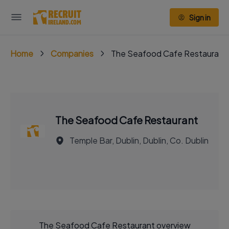
Sign in
Home
Companies
The Seafood Cafe Restaurant
The Seafood Cafe Restaurant
Temple Bar, Dublin, Dublin, Co. Dublin
The Seafood Cafe Restaurant overview