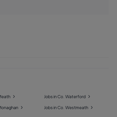
 Meath
Jobs in Co. Waterford
 Monaghan
Jobs in Co. Westmeath