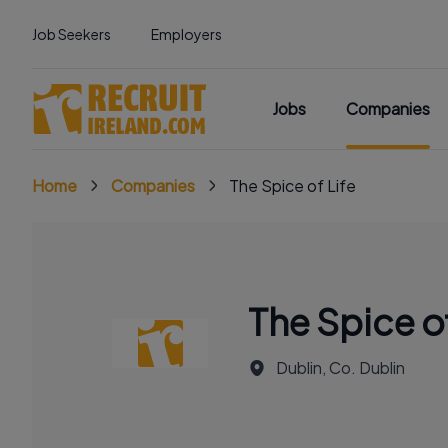
Job Seekers
Employers
Jobs
Companies
Home
Companies
The Spice of Life
The Spice of
Dublin, Co. Dublin