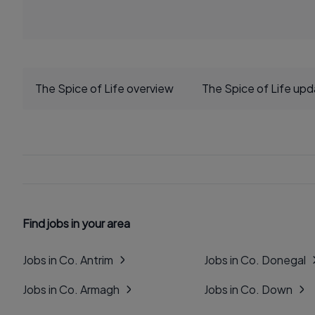
The Spice of Life overview
The Spice of Life up
Find jobs in your area
Jobs in Co. Antrim
Jobs in Co. Donegal
Jobs in Co. Armagh
Jobs in Co. Down