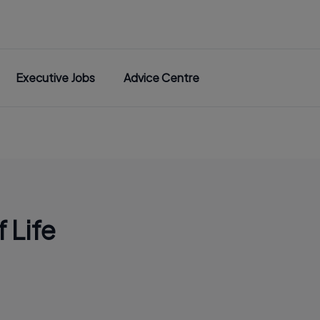
Executive Jobs
Advice Centre
 Life