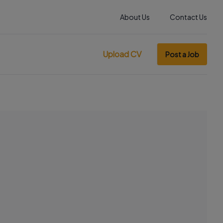
About Us
Contact Us
Upload CV
Post a Job