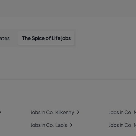
dates
The Spice of Life jobs
Jobs in Co. Kilkenny
Jobs in Co.
Jobs in Co. Laois
Jobs in Co.