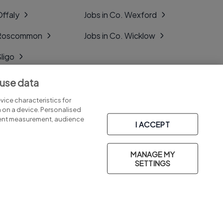
Offaly
Jobs in Co. Wexford
. Roscommon
Jobs in Co. Wicklow
Sligo
Tipperary
 use data
Tyrone
ice characteristics for
n on a device. Personalised
tent measurement, audience
I ACCEPT
MANAGE MY
Part of
group.
SETTINGS
Privacy
Legal
Cookies
Cookie Settings
Sitemap