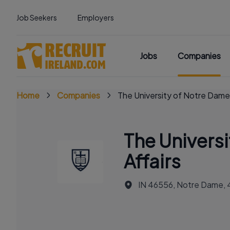
Job Seekers
Employers
Jobs
Companies
Home
Companies
The University of Notre Dame
The Univers
Affairs
IN 46556, Notre Dame,