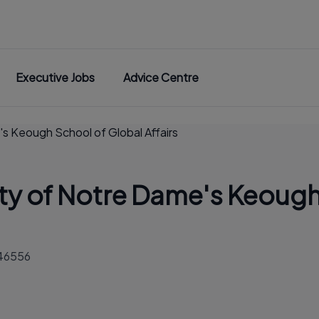
Executive Jobs
Advice Centre
's Keough School of Global Affairs
ity of Notre Dame's Keough
 46556