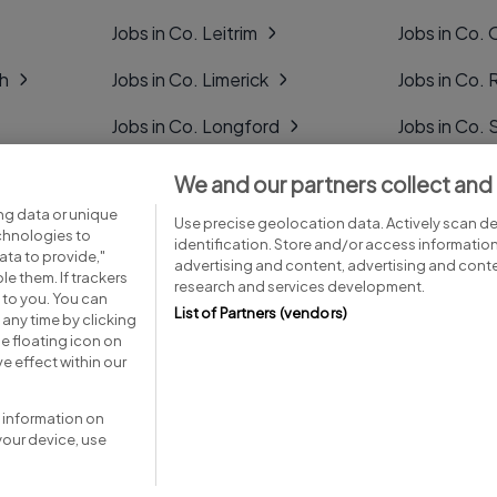
Jobs in Co. Leitrim
Jobs in Co. 
gh
Jobs in Co. Limerick
Jobs in Co
Jobs in Co. Longford
Jobs in Co. 
Jobs in Co. Louth
Jobs in Co. 
We and our partners collect and
ng data or unique
Jobs in Co. Mayo
Jobs in Co. 
Use precise geolocation data. Actively scan dev
echnologies to
identification. Store and/or access informatio
ta to provide,"
advertising and content, advertising and con
le them. If trackers
research and services development.
 to you. You can
List of Partners (vendors)
any time by clicking
e floating icon on
Advice centre
Executive jobs
e effect within our
 information on
your device, use