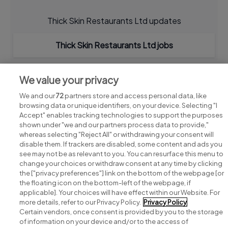
Thick Skin Restaurants Ltd updates
Thick Skin Restaurants Ltd jobs
We value your privacy
We and our
72
partners store and access personal data, like
browsing data or unique identifiers, on your device. Selecting "I
Accept" enables tracking technologies to support the purposes
shown under "we and our partners process data to provide,"
whereas selecting "Reject All" or withdrawing your consent will
disable them. If trackers are disabled, some content and ads you
see may not be as relevant to you. You can resurface this menu to
change your choices or withdraw consent at any time by clicking
Search for jobs
the ["privacy preferences"] link on the bottom of the webpage [or
the floating icon on the bottom-left of the webpage, if
applicable]. Your choices will have effect within our Website. For
Post a job
more details, refer to our Privacy Policy.
Privacy Policy
Certain vendors, once consent is provided by you to the storage
Advice centre
of information on your device and/or to the access of