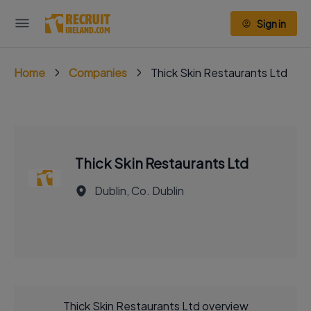
Sign in
Home
Companies
Thick Skin Restaurants Ltd
Thick Skin Restaurants Ltd
Dublin, Co. Dublin
Thick Skin Restaurants Ltd overview