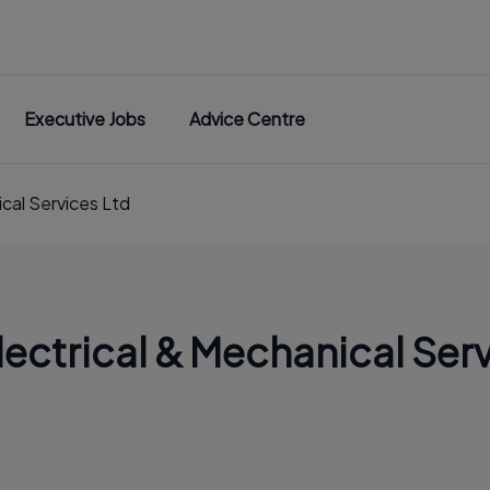
Executive Jobs
Advice Centre
cal Services Ltd
ctrical & Mechanical Serv