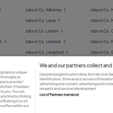
Jobs in Co. Kilkenny
Jobs in Co.
Jobs in Co. Laois
Jobs in Co.
Jobs in Co. Leitrim
Jobs in Co. 
gh
Jobs in Co. Limerick
Jobs in Co
Jobs in Co. Longford
Jobs in Co. 
Jobs in Co. Louth
Jobs in Co. 
We and our partners collect and
ng data or unique
Jobs in Co. Mayo
Jobs in Co. 
Use precise geolocation data. Actively scan dev
echnologies to
identification. Store and/or access informatio
ta to provide,"
advertising and content, advertising and con
le them. If trackers
research and services development.
 to you. You can
List of Partners (vendors)
any time by clicking
e floating icon on
Advice centre
Executive jobs
e effect within our