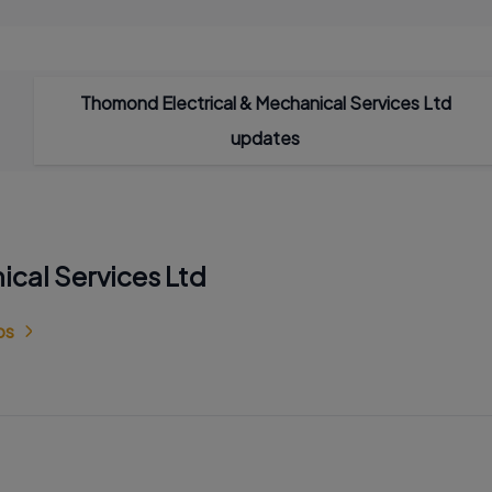
Thomond Electrical & Mechanical Services Ltd
updates
ical Services Ltd
bs