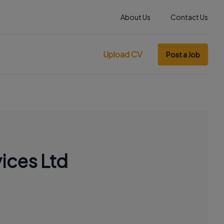
About Us
Contact Us
Upload CV
Post a Job
ices Ltd