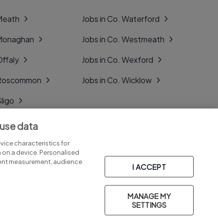
 Meath
Jobs in Co. Waterford
 Monaghan
Jobs in Co. Westmeath
Offaly
Jobs in Co. Wexford
. Roscommon
Jobs in Co. Wicklow
Sligo
Tipperary
 use data
Tyrone
ice characteristics for
n on a device. Personalised
tent measurement, audience
I ACCEPT
MANAGE MY
Part of
group.
SETTINGS