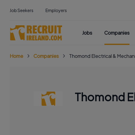
Job Seekers
Employers
Jobs
Companies
Home
Companies
Thomond Electrical & Mechani
Thomond Ele