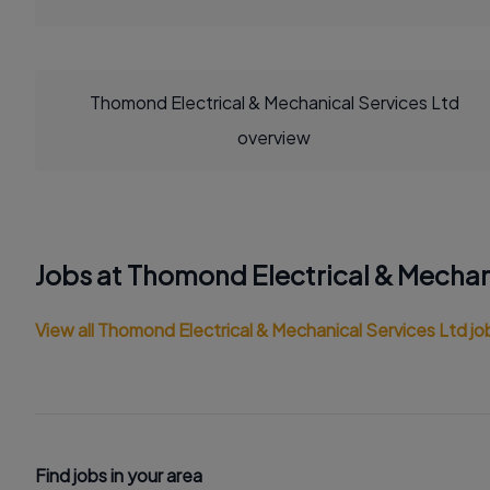
Thomond Electrical & Mechanical Services Ltd
overview
Jobs at Thomond Electrical & Mechan
View all Thomond Electrical & Mechanical Services Ltd jo
Find jobs in your area