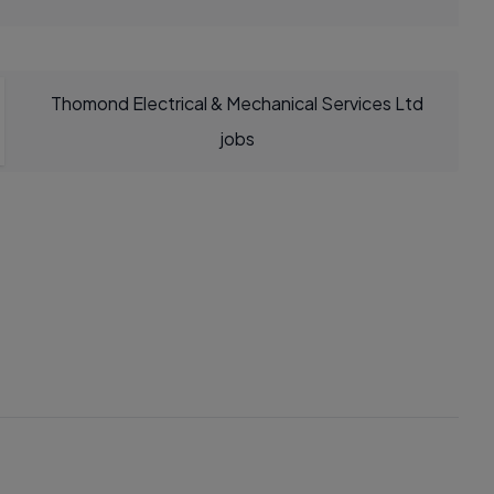
Thomond Electrical & Mechanical Services Ltd
jobs