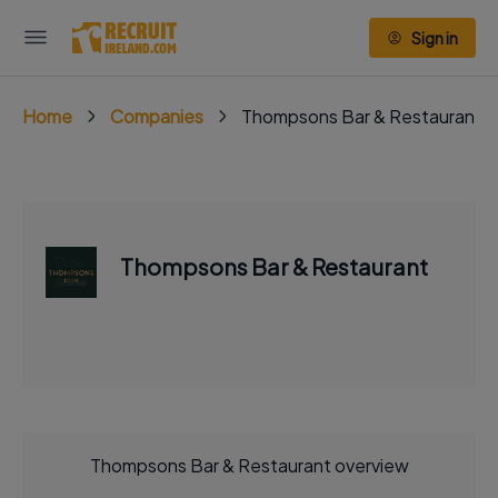
Sign in
Home
Companies
Thompsons Bar & Restaurant
Thompsons Bar & Restaurant
Thompsons Bar & Restaurant overview