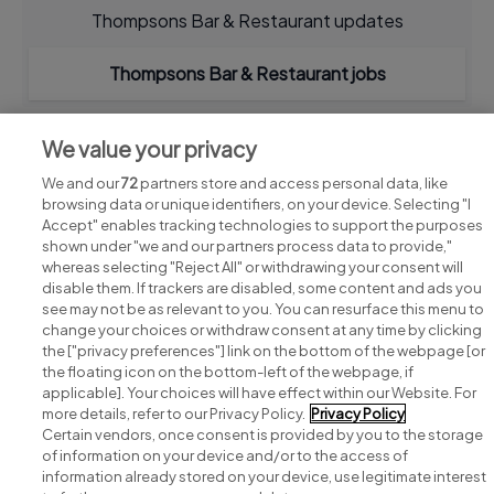
Thompsons Bar & Restaurant updates
Thompsons Bar & Restaurant jobs
We value your privacy
We and our
72
partners store and access personal data, like
browsing data or unique identifiers, on your device. Selecting "I
Accept" enables tracking technologies to support the purposes
shown under "we and our partners process data to provide,"
whereas selecting "Reject All" or withdrawing your consent will
disable them. If trackers are disabled, some content and ads you
see may not be as relevant to you. You can resurface this menu to
change your choices or withdraw consent at any time by clicking
Search for jobs
the ["privacy preferences"] link on the bottom of the webpage [or
the floating icon on the bottom-left of the webpage, if
applicable]. Your choices will have effect within our Website. For
Post a job
more details, refer to our Privacy Policy.
Privacy Policy
Certain vendors, once consent is provided by you to the storage
Advice centre
of information on your device and/or to the access of
information already stored on your device, use legitimate interest