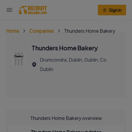
Sign in
Home
Companies
Thunders Home Bakery
Thunders Home Bakery
Drumcondra, Dublin, Dublin, Co.
Dublin
Thunders Home Bakery overview