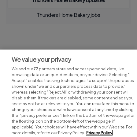
Thunders Home Bakery updates
Thunders Home Bakery jobs
Jobs at Thunders Home Bakery
We value your privacy
View all Thunders Home Bakery jobs
We and our
72
partners store and access personal data, like
browsing data or unique identifiers, on your device. Selecting "I
Accept" enables tracking technologies to support the purposes
shown under "we and our partners process data to provide,"
whereas selecting "Reject All" or withdrawing your consent will
disable them. If trackers are disabled, some content and ads you
see may not be as relevant to you. You can resurface this menu to
change your choices or withdraw consent at any time by clicking
Search for jobs
the ["privacy preferences"] link on the bottom of the webpage [or
the floating icon on the bottom-left of the webpage, if
applicable]. Your choices will have effect within our Website. For
Post a job
more details, refer to our Privacy Policy.
Privacy Policy