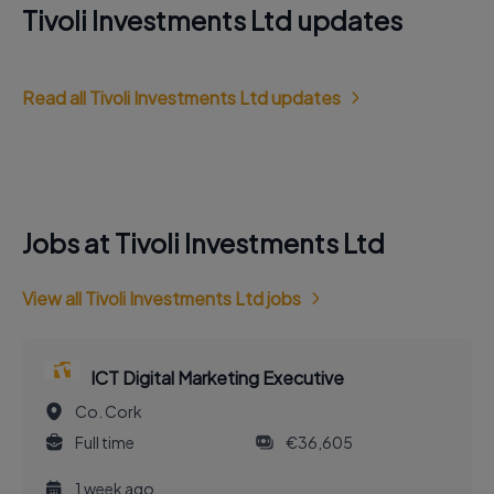
Tivoli Investments Ltd updates
Read all Tivoli Investments Ltd updates
Jobs at Tivoli Investments Ltd
View all Tivoli Investments Ltd jobs
ICT Digital Marketing Executive
Co. Cork
Full time
€36,605
1 week ago