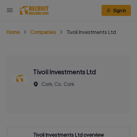
Sign in
Home
Companies
Tivoli Investments Ltd
Tivoli Investments Ltd
Cork, Co. Cork
Tivoli Investments Ltd overview