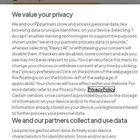
View job
Save job
We value your privacy
We and our
72
partners store and access personal data, like
browsing data or unique identifiers, on your device. Selecting "I
Accept" enables tracking technologies to support the purposes
shown under "we and our partners process data to provide,"
whereas selecting "Reject All" or withdrawing your consent will
disable them. If trackers are disabled, some content and ads you
see may not be as relevant to you. You can resurface this menu to
change your choices or withdraw consent at any time by clicking
Search for jobs
the ["privacy preferences"] link on the bottom of the webpage [or
the floating icon on the bottom-left of the webpage, if
applicable]. Your choices will have effect within our Website. For
Post a job
more details, refer to our Privacy Policy.
Privacy Policy
Certain vendors, once consent is provided by you to the storage
Advice centre
of information on your device and/or to the access of
information already stored on your device, use legitimate interest
to further process your personal data.
Executive jobs
We and our partners collect and use data
Use precise geolocation data. Actively scan device
Part of
group.
characteristics for identification. Store and/or access