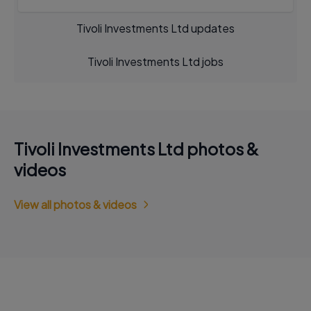
Tivoli Investments Ltd updates
Tivoli Investments Ltd jobs
Tivoli Investments Ltd photos &
videos
View all photos & videos