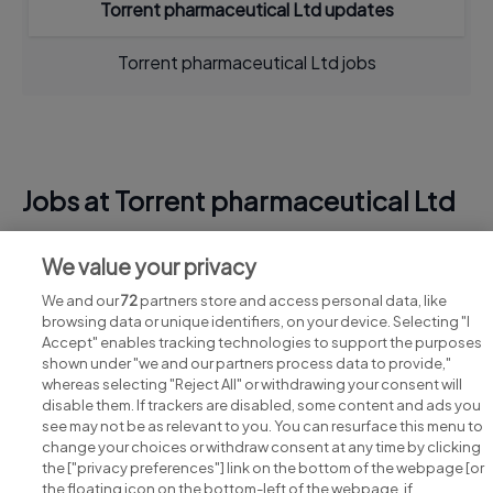
Torrent pharmaceutical Ltd updates
Torrent pharmaceutical Ltd jobs
Jobs at Torrent pharmaceutical Ltd
View all Torrent pharmaceutical Ltd jobs
We value your privacy
We and our
72
partners store and access personal data, like
browsing data or unique identifiers, on your device. Selecting "I
Accept" enables tracking technologies to support the purposes
shown under "we and our partners process data to provide,"
whereas selecting "Reject All" or withdrawing your consent will
disable them. If trackers are disabled, some content and ads you
see may not be as relevant to you. You can resurface this menu to
change your choices or withdraw consent at any time by clicking
Search for jobs
the ["privacy preferences"] link on the bottom of the webpage [or
the floating icon on the bottom-left of the webpage, if