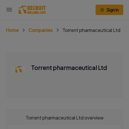
Sign in
Home
Companies
Torrent pharmaceutical Ltd
Torrent pharmaceutical Ltd
Torrent pharmaceutical Ltd overview