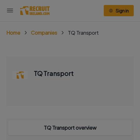
Sign in
Home
Companies
TQ Transport
TQ Transport
TQ Transport overview