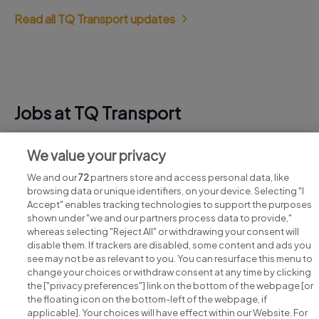
Read all TQ Transport updates
Jobs at TQ Transport
View all TQ Transport jobs
We value your privacy
We and our
72
partners store and access personal data, like
browsing data or unique identifiers, on your device. Selecting "I
Accept" enables tracking technologies to support the purposes
shown under "we and our partners process data to provide,"
whereas selecting "Reject All" or withdrawing your consent will
disable them. If trackers are disabled, some content and ads you
see may not be as relevant to you. You can resurface this menu to
change your choices or withdraw consent at any time by clicking
Search for jobs
the ["privacy preferences"] link on the bottom of the webpage [or
the floating icon on the bottom-left of the webpage, if
applicable]. Your choices will have effect within our Website. For