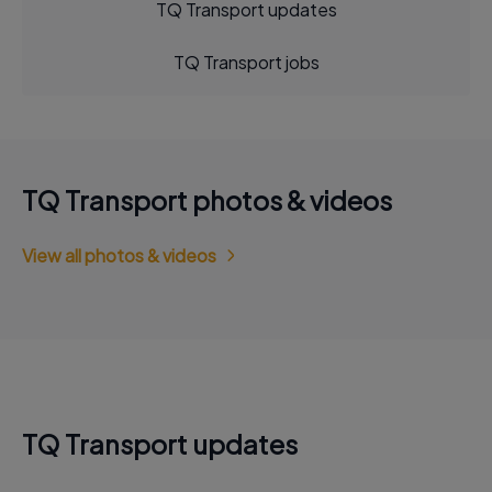
TQ Transport updates
TQ Transport jobs
TQ Transport photos & videos
View all photos & videos
TQ Transport updates