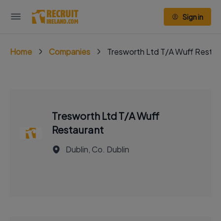
Sign in
Home
Companies
Tresworth Ltd T/A Wuff Restau
Tresworth Ltd T/A Wuff
Restaurant
Dublin, Co. Dublin