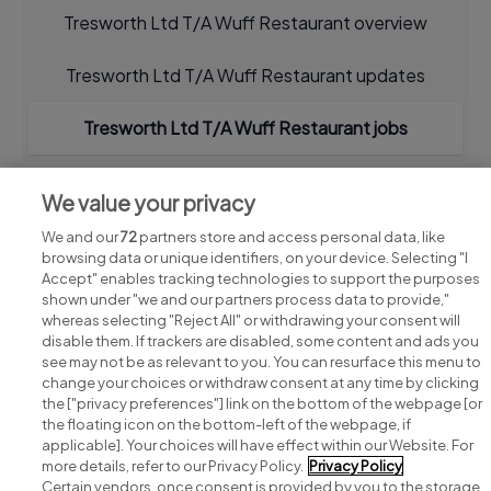
Tresworth Ltd T/A Wuff Restaurant overview
Tresworth Ltd T/A Wuff Restaurant updates
Tresworth Ltd T/A Wuff Restaurant jobs
We value your privacy
We and our
72
partners store and access personal data, like
browsing data or unique identifiers, on your device. Selecting "I
Accept" enables tracking technologies to support the purposes
shown under "we and our partners process data to provide,"
whereas selecting "Reject All" or withdrawing your consent will
disable them. If trackers are disabled, some content and ads you
see may not be as relevant to you. You can resurface this menu to
change your choices or withdraw consent at any time by clicking
Search for jobs
the ["privacy preferences"] link on the bottom of the webpage [or
the floating icon on the bottom-left of the webpage, if
applicable]. Your choices will have effect within our Website. For
Post a job
more details, refer to our Privacy Policy.
Privacy Policy
Certain vendors, once consent is provided by you to the storage