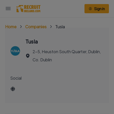
Sign in
Home
Companies
Tusla
Tusla
2-5, Heuston South Quarter, Dublin,
Co. Dublin
Social