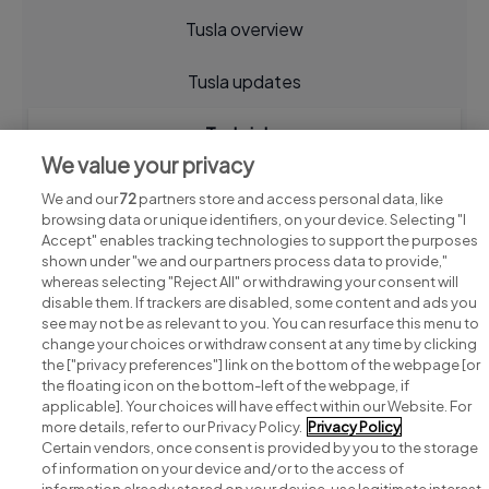
Tusla overview
Tusla updates
Tusla jobs
We value your privacy
We and our
72
partners store and access personal data, like
browsing data or unique identifiers, on your device. Selecting "I
Accept" enables tracking technologies to support the purposes
shown under "we and our partners process data to provide,"
whereas selecting "Reject All" or withdrawing your consent will
disable them. If trackers are disabled, some content and ads you
see may not be as relevant to you. You can resurface this menu to
change your choices or withdraw consent at any time by clicking
Search for jobs
the ["privacy preferences"] link on the bottom of the webpage [or
the floating icon on the bottom-left of the webpage, if
applicable]. Your choices will have effect within our Website. For
Post a job
more details, refer to our Privacy Policy.
Privacy Policy
Certain vendors, once consent is provided by you to the storage
Advice centre
of information on your device and/or to the access of