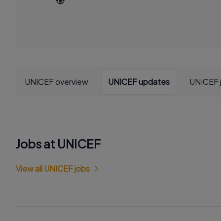
UNICEF overview
UNICEF updates
UNICEF 
Jobs at UNICEF
View all UNICEF jobs