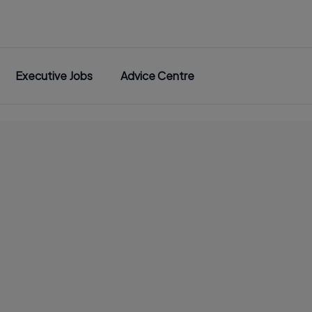
Executive Jobs
Advice Centre