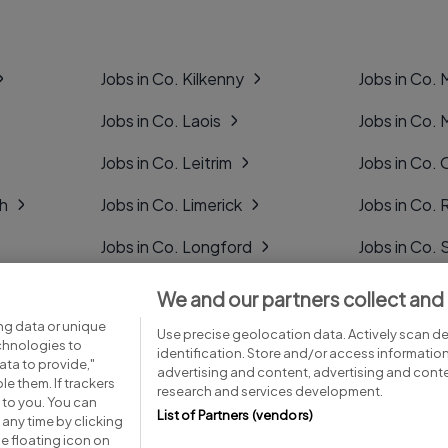
Jobs in Co. Kilkenny
Jobs in Co.
Jobs in Co. Laois
Jobs in Co.
Jobs in Co. Leitrim
Jobs in Co. 
gh
Jobs in Co. Limerick
Jobs in Co
Jobs in Co. Longford
Jobs in Co. 
Jobs in Co. Louth
Jobs in Co. 
We and our partners collect and
ng data or unique
Jobs in Co. Mayo
Jobs in Co. 
Use precise geolocation data. Actively scan dev
echnologies to
identification. Store and/or access informatio
ta to provide,"
advertising and content, advertising and con
le them. If trackers
research and services development.
 to you. You can
List of Partners (vendors)
any time by clicking
e floating icon on
Advice centre
Executive jobs