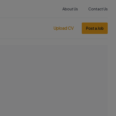
About Us
Contact Us
Upload CV
Post a Job