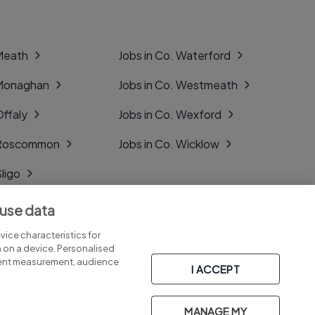
 Meath
Jobs in Co. Waterford
 Monaghan
Jobs in Co. Westmeath
Offaly
Jobs in Co. Wexford
. Roscommon
Jobs in Co. Wicklow
Sligo
Tipperary
 use data
Tyrone
ice characteristics for
n on a device. Personalised
tent measurement, audience
I ACCEPT
MANAGE MY