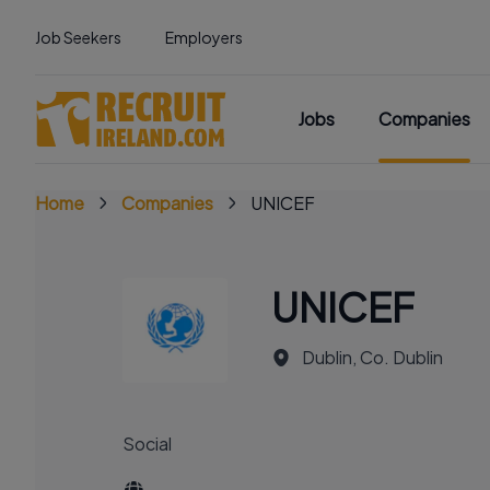
Job Seekers
Employers
Jobs
Companies
Home
Companies
UNICEF
UNICEF
Dublin, Co. Dublin
Social