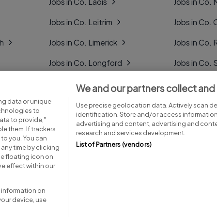
Jobs in Co. Laois
Jobs in Co.
Jobs in Co. Leitrim
Jobs in Co. 
gh
Jobs in Co. Limerick
Jobs in Co
Jobs in Co. Longford
Jobs in Co. 
Jobs in Co. Louth
Jobs in Co. 
We and our partners collect and
ng data or unique
Jobs in Co. Mayo
Jobs in Co. 
Use precise geolocation data. Actively scan dev
echnologies to
identification. Store and/or access informatio
ta to provide,"
advertising and content, advertising and con
le them. If trackers
research and services development.
 to you. You can
List of Partners (vendors)
any time by clicking
e floating icon on
Advice centre
Executive jobs
e effect within our
 information on
your device, use