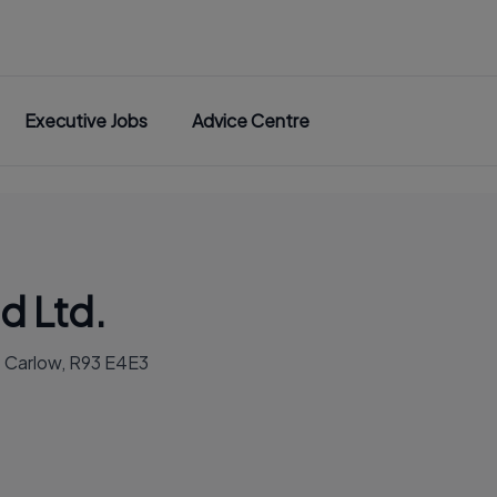
Executive Jobs
Advice Centre
d Ltd.
. Carlow, R93 E4E3