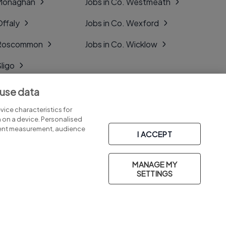
 Monaghan
Jobs in Co. Westmeath
Offaly
Jobs in Co. Wexford
. Roscommon
Jobs in Co. Wicklow
Sligo
Tipperary
 use data
Tyrone
ice characteristics for
n on a device. Personalised
tent measurement, audience
I ACCEPT
MANAGE MY
Part of
group.
SETTINGS
Privacy
Legal
Cookies
Cookie Settings
Sitemap