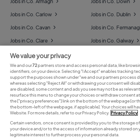
Jobs in Co. Armagh
Jobs in Co. Down
Jobs in Co. Carlow
Jobs in Co. Dublin
Jobs in Co. Cavan
Jobs in Co. Fermana
Jobs in Co. Clare
Jobs in Co. Galway
Jobs in Co. Cork
Jobs in Co. Kerry
We value your privacy
We and our
72
partners store and access personal data, like browsi
Jobs in Co. Derry
Jobs in Co. Kildare
identifiers, on your device. Selecting "I Accept" enables tracking t
support the purposes shown under "we and our partners process da
whereas selecting "Reject All" or withdrawing your consent will disab
are disabled, some content and ads you see may not be as relevant
resurface this menu to change your choices or withdraw consent at 
the ["privacy preferences"] link on the bottom of the webpage [or th
Search for jobs
Post a job
the bottom-left of the webpage, if applicable]. Your choices will hav
Website. For more details, refer to our Privacy Policy.
Privacy Policy
Certain vendors, once consent is provided by you to the storage of
your device and/or to the access of information already stored on 
Copyright © 2026. Developed & Designed by
Square1
.
legitimate interest to further process your personal data.