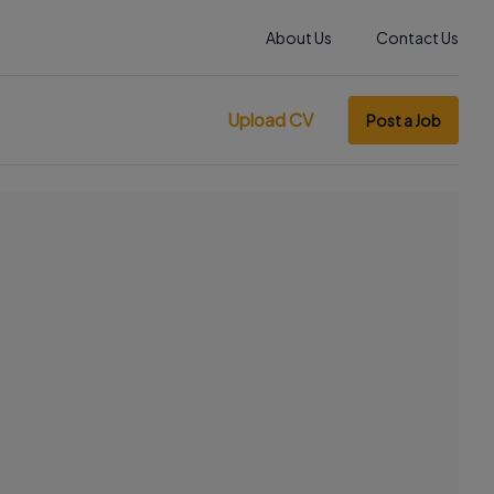
About Us
Contact Us
Upload CV
Post a Job