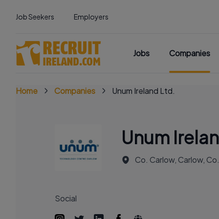
Job Seekers
Employers
Jobs
Companies
Home
Companies
Unum Ireland Ltd.
Unum Irelan
Co. Carlow, Carlow, Co
Social