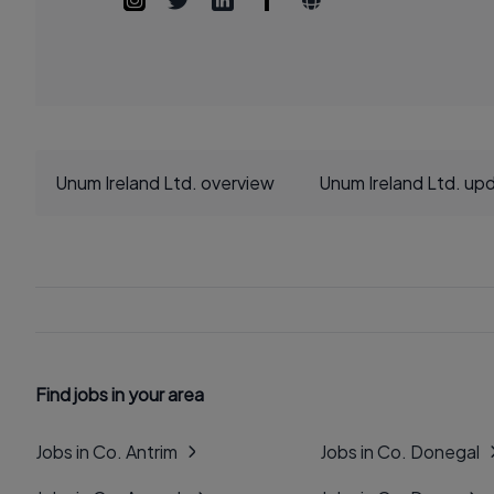
Unum Ireland Ltd. overview
Unum Ireland Ltd. up
Find jobs in your area
Jobs in Co. Antrim
Jobs in Co. Donegal