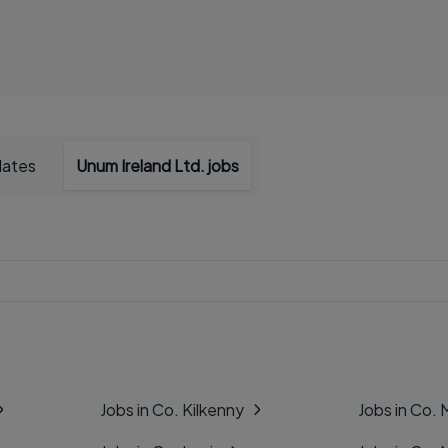
dates
Unum Ireland Ltd. jobs
Jobs in Co. Kilkenny
Jobs in Co.