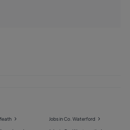
 Meath
Jobs in Co. Waterford