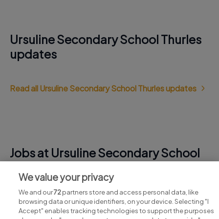
Ursuline Secondary School Thurles
updates
Read all Ursuline Secondary School Thurles updates
Jobs at Ursuline Secondary School
Thurles
We value your privacy
View all Ursuline Secondary School Thurles jobs
We and our
72
partners store and access personal data, like
browsing data or unique identifiers, on your device. Selecting "I
Accept" enables tracking technologies to support the purposes