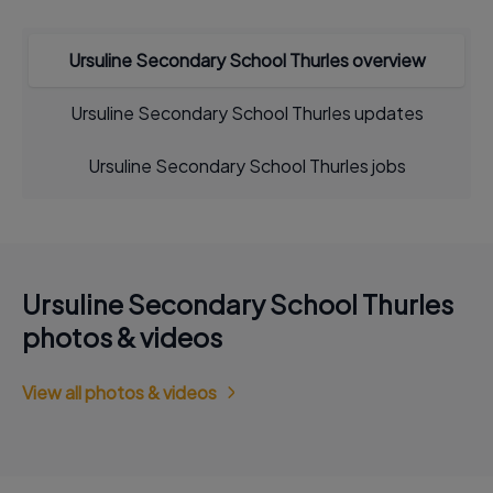
Ursuline Secondary School Thurles overview
Ursuline Secondary School Thurles updates
Ursuline Secondary School Thurles jobs
Ursuline Secondary School Thurles
photos & videos
View all photos & videos