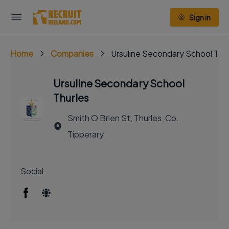
Sign in
Home
Companies
Ursuline Secondary School Thu
Ursuline Secondary School
Thurles
Smith O Brien St, Thurles, Co.
Tipperary
Social