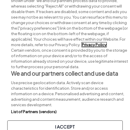
shown under "we and our partners process data to provide,"
whereas selecting "Reject All" or withdrawing your consent will
disable them. If trackers are disabled, some content and ads you
see may not be as relevant to you. You can resurface this menu to
change your choices or withdraw consent at any time by clicking
Search for jobs
the ["privacy preferences"] link on the bottom of the webpage [or
the floating icon on the bottom-left of the webpage, if
applicable]. Your choices will have effect within our Website. For
Post a job
more details, refer to our Privacy Policy.
Privacy Policy
Certain vendors, once consent is provided by you to the storage
Advice centre
of information on your device and/or to the access of
information already stored on your device, use legitimate interest
to further process your personal data.
Executive jobs
We and our partners collect and use data
Use precise geolocation data. Actively scan device
Part of
group.
characteristics for identification. Store and/or access
information on a device. Personalised advertising and content,
advertising and content measurement, audience research and
services development.
List of Partners (vendors)
Privacy
Legal
Cookies
Cookie Settings
Sitemap
I ACCEPT