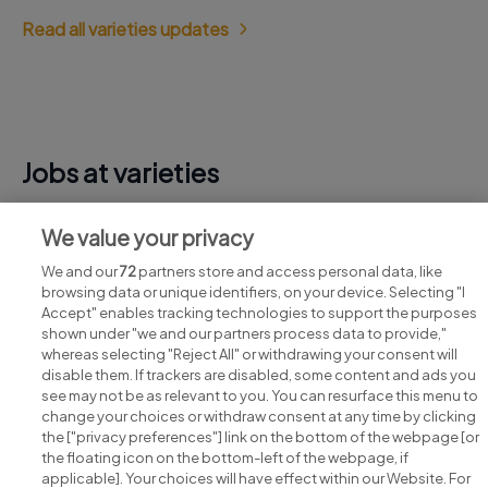
Read all varieties updates
Jobs at varieties
View all varieties jobs
We value your privacy
We and our
72
partners store and access personal data, like
browsing data or unique identifiers, on your device. Selecting "I
Accept" enables tracking technologies to support the purposes
shown under "we and our partners process data to provide,"
whereas selecting "Reject All" or withdrawing your consent will
disable them. If trackers are disabled, some content and ads you
see may not be as relevant to you. You can resurface this menu to
change your choices or withdraw consent at any time by clicking
Search for jobs
the ["privacy preferences"] link on the bottom of the webpage [or
the floating icon on the bottom-left of the webpage, if
applicable]. Your choices will have effect within our Website. For