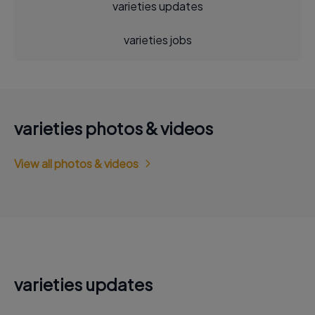
varieties updates
varieties jobs
varieties photos & videos
View all photos & videos
varieties updates