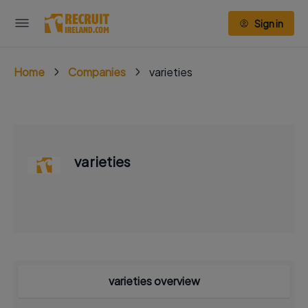
Sign in
Home
Companies
varieties
varieties
varieties overview