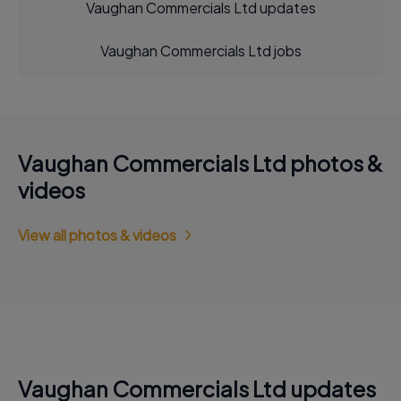
Vaughan Commercials Ltd updates
Vaughan Commercials Ltd jobs
Vaughan Commercials Ltd photos &
videos
View all photos & videos
Vaughan Commercials Ltd updates