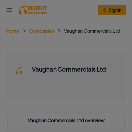
Sign in
Home
Companies
Vaughan Commercials Ltd
Vaughan Commercials Ltd
Vaughan Commercials Ltd overview