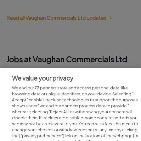
Read all Vaughan Commercials Ltd updates
Jobs at Vaughan Commercials Ltd
View all Vaughan Commercials Ltd jobs
We value your privacy
We and our
72
partners store and access personal data, like
browsing data or unique identifiers, on your device. Selecting "I
Accept" enables tracking technologies to support the purposes
shown under "we and our partners process data to provide,"
whereas selecting "Reject All" or withdrawing your consent will
disable them. If trackers are disabled, some content and ads you
see may not be as relevant to you. You can resurface this menu to
change your choices or withdraw consent at any time by clicking
Search for jobs
the ["privacy preferences"] link on the bottom of the webpage [or