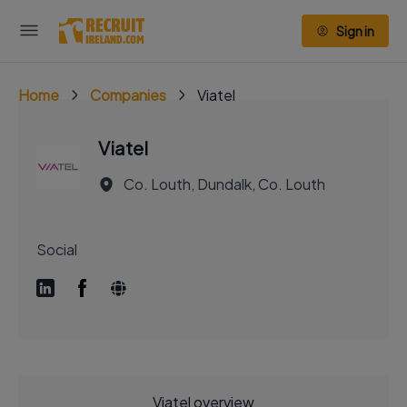
Sign in
Home
Companies
Viatel
Viatel
Co. Louth, Dundalk, Co. Louth
Social
Viatel overview