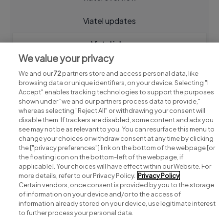
Viatel updates
Viatel jobs
We value your privacy
We and our
72
partners store and access personal data, like
browsing data or unique identifiers, on your device. Selecting "I
Accept" enables tracking technologies to support the purposes
shown under "we and our partners process data to provide,"
whereas selecting "Reject All" or withdrawing your consent will
disable them. If trackers are disabled, some content and ads you
see may not be as relevant to you. You can resurface this menu to
change your choices or withdraw consent at any time by clicking
Search for jobs
the ["privacy preferences"] link on the bottom of the webpage [or
the floating icon on the bottom-left of the webpage, if
applicable]. Your choices will have effect within our Website. For
Post a job
more details, refer to our Privacy Policy.
Privacy Policy
Certain vendors, once consent is provided by you to the storage
Advice centre
of information on your device and/or to the access of
information already stored on your device, use legitimate interest
to further process your personal data.
Executive jobs