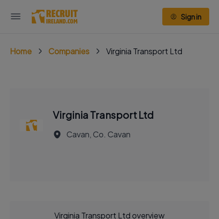
Sign in
Home
Companies
Virginia Transport Ltd
Virginia Transport Ltd
Cavan, Co. Cavan
Virginia Transport Ltd overview