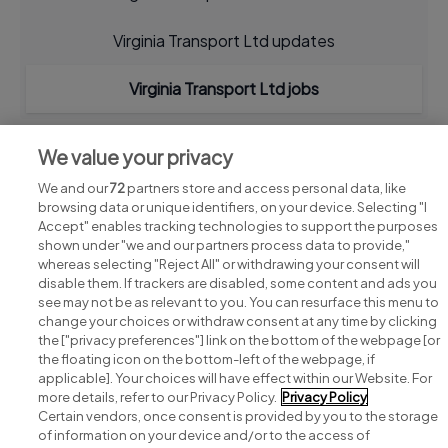
Virginia Transport Ltd updates
Virginia Transport Ltd jobs
We value your privacy
We and our
72
partners store and access personal data, like
browsing data or unique identifiers, on your device. Selecting "I
Accept" enables tracking technologies to support the purposes
shown under "we and our partners process data to provide,"
whereas selecting "Reject All" or withdrawing your consent will
disable them. If trackers are disabled, some content and ads you
see may not be as relevant to you. You can resurface this menu to
change your choices or withdraw consent at any time by clicking
Search for jobs
the ["privacy preferences"] link on the bottom of the webpage [or
the floating icon on the bottom-left of the webpage, if
applicable]. Your choices will have effect within our Website. For
Post a job
more details, refer to our Privacy Policy.
Privacy Policy
Certain vendors, once consent is provided by you to the storage
Advice centre
of information on your device and/or to the access of