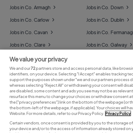
Jobs in Co. Armagh
Jobs in Co. Down
Jobs in Co. Carlow
Jobs in Co. Dublin
Jobs in Co. Cavan
Jobs in Co. Fermana
Jobs in Co. Clare
Jobs in Co. Galway
Jobs in Co. Cork
Jobs in Co. Kerry
We value your privacy
We and our
72
partners store and access personal data, like browsi
Jobs in Co. Derry
Jobs in Co. Kildare
identifiers, on your device. Selecting "I Accept" enables tracking t
support the purposes shown under "we and our partners process da
whereas selecting "Reject All" or withdrawing your consent will disab
are disabled, some content and ads you see may not be as relevant
resurface this menu to change your choices or withdraw consent at 
the ["privacy preferences"] link on the bottom of the webpage [or th
Search for jobs
Post a job
the bottom-left of the webpage, if applicable]. Your choices will hav
Website. For more details, refer to our Privacy Policy.
Privacy Policy
Certain vendors, once consent is provided by you to the storage of
your device and/or to the access of information already stored on 