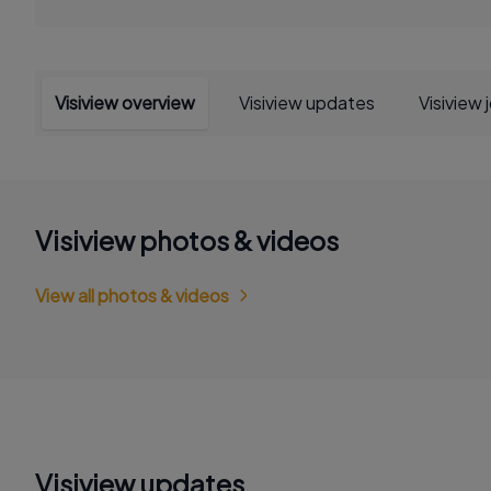
Visiview overview
Visiview updates
Visiview 
Visiview photos & videos
View all photos & videos
Visiview updates