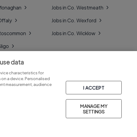
 Monaghan
Jobs in Co. Westmeath
Offaly
Jobs in Co. Wexford
. Roscommon
Jobs in Co. Wicklow
Sligo
Tipperary
 use data
Tyrone
ice characteristics for
n on a device. Personalised
tent measurement, audience
I ACCEPT
MANAGE MY
Part of
group.
SETTINGS