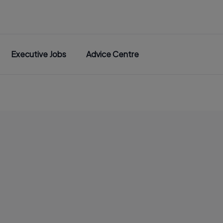
Executive Jobs
Advice Centre