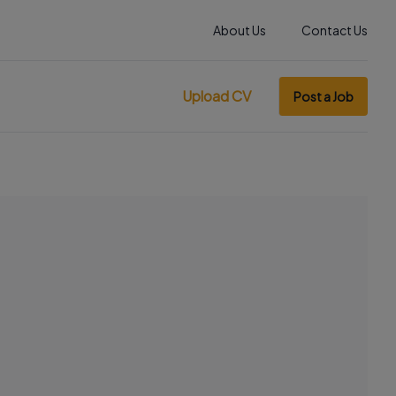
About Us
Contact Us
Upload CV
Post a Job