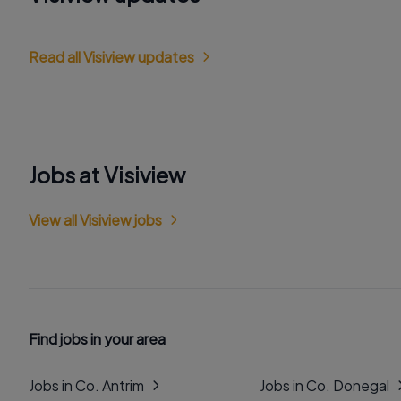
Read all Visiview updates
Jobs at Visiview
View all Visiview jobs
Find jobs in your area
Jobs in Co. Antrim
Jobs in Co. Donegal