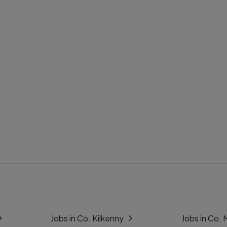
Jobs in Co. Kilkenny
Jobs in Co.