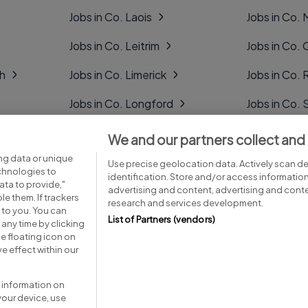
Jobs in Co. Laois
Jobs in Co.
Jobs in Co. Leitrim
Jobs in Co. 
gh
Jobs in Co. Limerick
Jobs in Co
Jobs in Co. Longford
Jobs in Co. 
Jobs in Co. Louth
Jobs in Co. 
We and our partners collect and
ng data or unique
Jobs in Co. Mayo
Jobs in Co. 
Use precise geolocation data. Actively scan dev
echnologies to
identification. Store and/or access informatio
ta to provide,"
advertising and content, advertising and con
le them. If trackers
research and services development.
 to you. You can
List of Partners (vendors)
any time by clicking
e floating icon on
Advice centre
Executive jobs
e effect within our
 information on
your device, use