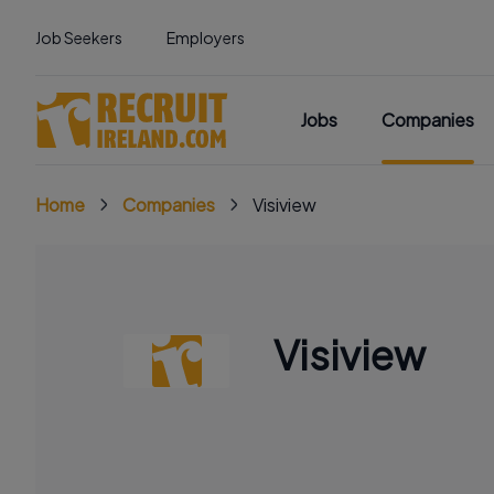
Job Seekers
Employers
Jobs
Companies
Home
Companies
Visiview
Visiview