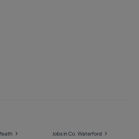
 Meath
Jobs in Co. Waterford