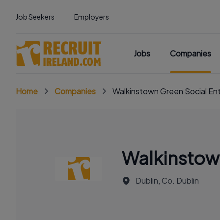
Job Seekers
Employers
Jobs
Companies
Home
Companies
Walkinstown Green Social Ent
Walkinstown
Dublin, Co. Dublin