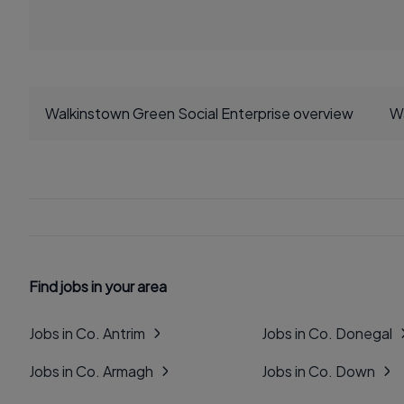
Walkinstown Green Social Enterprise overview
Wa
Find jobs in your area
Jobs in Co. Antrim
Jobs in Co. Donegal
Jobs in Co. Armagh
Jobs in Co. Down