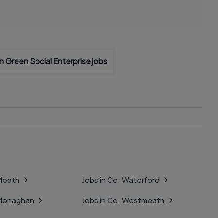
 Green Social Enterprise jobs
 Meath
Jobs in Co. Waterford
 Monaghan
Jobs in Co. Westmeath