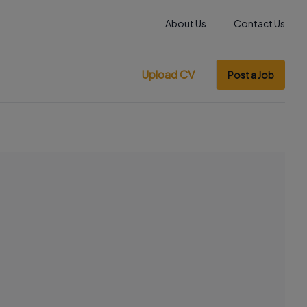
About Us
Contact Us
Upload CV
Post a Job