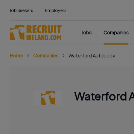
Job Seekers
Employers
Jobs
Companies
Home
Companies
Waterford Autobody
Waterford 