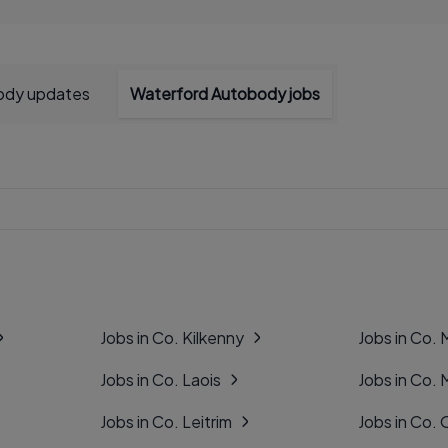
ody updates
Waterford Autobody jobs
Jobs in Co. Kilkenny
Jobs in Co.
Jobs in Co. Laois
Jobs in Co.
Jobs in Co. Leitrim
Jobs in Co. 