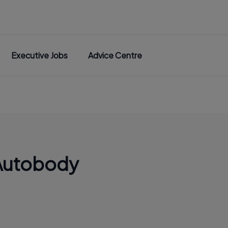
Executive Jobs
Advice Centre
Autobody