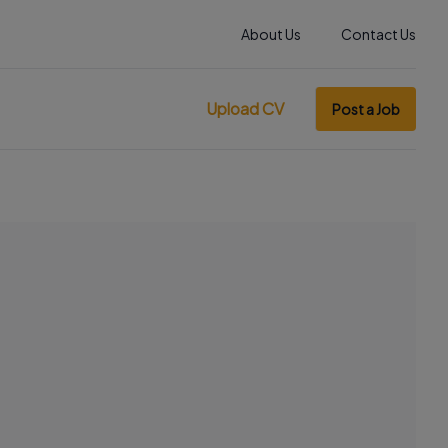
About Us
Contact Us
Upload CV
Post a Job