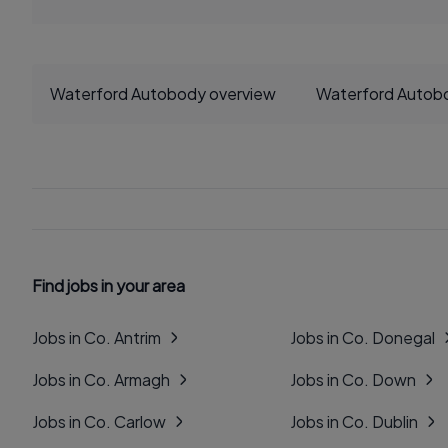
Waterford Autobody overview
Waterford Autob
Find jobs in your area
Jobs in Co. Antrim
Jobs in Co. Donegal
Jobs in Co. Armagh
Jobs in Co. Down
Jobs in Co. Carlow
Jobs in Co. Dublin