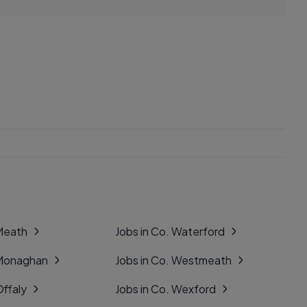
 Meath
Jobs in Co. Waterford
 Monaghan
Jobs in Co. Westmeath
Offaly
Jobs in Co. Wexford