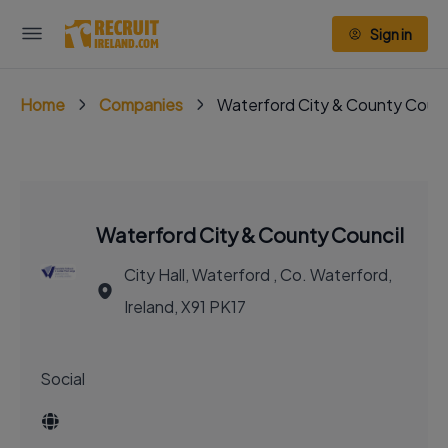
Sign in
Home
Companies
Waterford City & County Counc
Waterford City & County Council
City Hall, Waterford , Co. Waterford,
Ireland, X91 PK17
Social