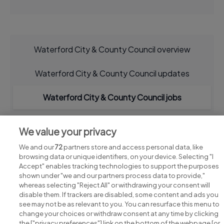
Waterford City & County Council overview
Waterford City & County Council updates
Waterford City & County Council jobs
We value your privacy
We and our
72
partners store and access personal data, like
browsing data or unique identifiers, on your device. Selecting "I
Accept" enables tracking technologies to support the purposes
shown under "we and our partners process data to provide,"
whereas selecting "Reject All" or withdrawing your consent will
disable them. If trackers are disabled, some content and ads you
see may not be as relevant to you. You can resurface this menu to
change your choices or withdraw consent at any time by clicking
Search for jobs
the ["privacy preferences"] link on the bottom of the webpage [or