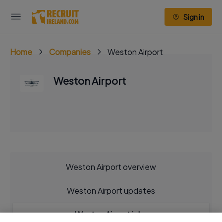
Sign in
Home
Companies
Weston Airport
Weston Airport
Weston Airport overview
Weston Airport updates
Weston Airport jobs