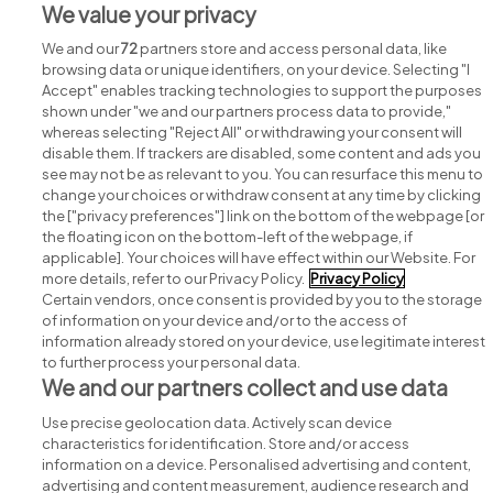
We value your privacy
We and our
72
partners store and access personal data, like
browsing data or unique identifiers, on your device. Selecting "I
Accept" enables tracking technologies to support the purposes
shown under "we and our partners process data to provide,"
whereas selecting "Reject All" or withdrawing your consent will
disable them. If trackers are disabled, some content and ads you
see may not be as relevant to you. You can resurface this menu to
change your choices or withdraw consent at any time by clicking
Search for jobs
the ["privacy preferences"] link on the bottom of the webpage [or
the floating icon on the bottom-left of the webpage, if
applicable]. Your choices will have effect within our Website. For
Post a job
more details, refer to our Privacy Policy.
Privacy Policy
Certain vendors, once consent is provided by you to the storage
Advice centre
of information on your device and/or to the access of
information already stored on your device, use legitimate interest
to further process your personal data.
Executive jobs
We and our partners collect and use data
Use precise geolocation data. Actively scan device
Part of
group.
characteristics for identification. Store and/or access
information on a device. Personalised advertising and content,
advertising and content measurement, audience research and