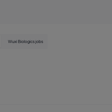
Wuxi Biologics jobs