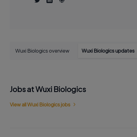
Wuxi Biologics overview
Wuxi Biologics updates
Jobs at Wuxi Biologics
View all Wuxi Biologics jobs