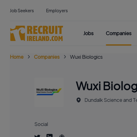
Job Seekers
Employers
Jobs
Companies
Home
Companies
Wuxi Biologics
Wuxi Biolog
Dundalk Science and Te
Social