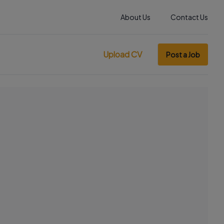
About Us
Contact Us
Upload CV
Post a Job