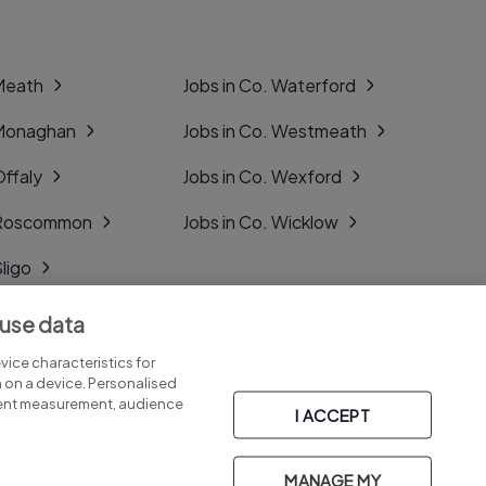
 Meath
Jobs in Co. Waterford
 Monaghan
Jobs in Co. Westmeath
Offaly
Jobs in Co. Wexford
. Roscommon
Jobs in Co. Wicklow
Sligo
Tipperary
 use data
Tyrone
ice characteristics for
n on a device. Personalised
tent measurement, audience
I ACCEPT
MANAGE MY