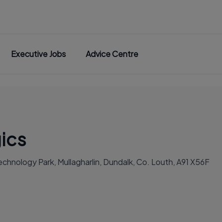
Executive Jobs
Advice Centre
ics
chnology Park, Mullagharlin, Dundalk, Co. Louth, A91 X56F