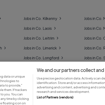
Jobs in Co. Kilkenny
Jobs in Co.
Jobs in Co. Laois
Jobs in Co.
Jobs in Co. Leitrim
Jobs in Co. 
gh
Jobs in Co. Limerick
Jobs in Co
Jobs in Co. Longford
Jobs in Co. 
Jobs in Co. Louth
Jobs in Co. 
We and our partners collect and
ng data or unique
Jobs in Co. Mayo
Jobs in Co. 
Use precise geolocation data. Actively scan dev
echnologies to
identification. Store and/or access informatio
ta to provide,"
advertising and content, advertising and con
le them. If trackers
research and services development.
 to you. You can
List of Partners (vendors)
any time by clicking
e floating icon on
Advice centre
Executive jobs