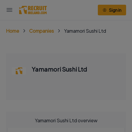
Sign in
Home
Companies
Yamamori Sushi Ltd
Yamamori Sushi Ltd
Yamamori Sushi Ltd overview