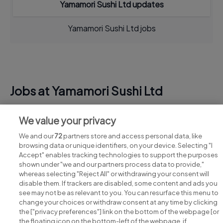
Yamamori Sushi Ltd updates
Yamamori Sushi Ltd jobs
Jobs at Yamamori Sushi Ltd
View all Yamamori Sushi Ltd jobs
We value your privacy
We and our
72
partners store and access personal data, like
browsing data or unique identifiers, on your device. Selecting "I
Accept" enables tracking technologies to support the purposes
shown under "we and our partners process data to provide,"
whereas selecting "Reject All" or withdrawing your consent will
disable them. If trackers are disabled, some content and ads you
see may not be as relevant to you. You can resurface this menu to
change your choices or withdraw consent at any time by clicking
Search for jobs
the ["privacy preferences"] link on the bottom of the webpage [or
the floating icon on the bottom-left of the webpage, if