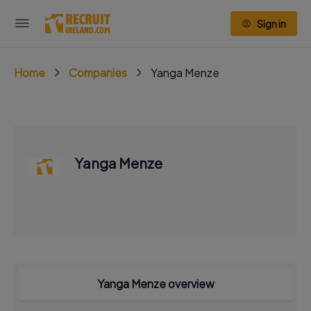
Sign in
Home
Companies
Yanga Menze
Yanga Menze
Yanga Menze overview