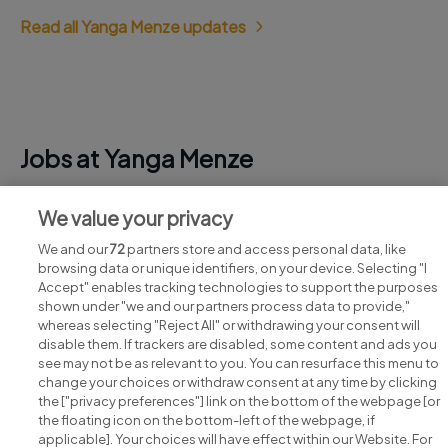
Read all Yanga Menze updates
Jobs at Yanga Menze
View all Yanga Menze jobs
We value your privacy
We and our
72
partners store and access personal data, like
browsing data or unique identifiers, on your device. Selecting "I
Accept" enables tracking technologies to support the purposes
shown under "we and our partners process data to provide,"
whereas selecting "Reject All" or withdrawing your consent will
disable them. If trackers are disabled, some content and ads you
see may not be as relevant to you. You can resurface this menu to
change your choices or withdraw consent at any time by clicking
Search for jobs
the ["privacy preferences"] link on the bottom of the webpage [or
the floating icon on the bottom-left of the webpage, if
applicable]. Your choices will have effect within our Website. For