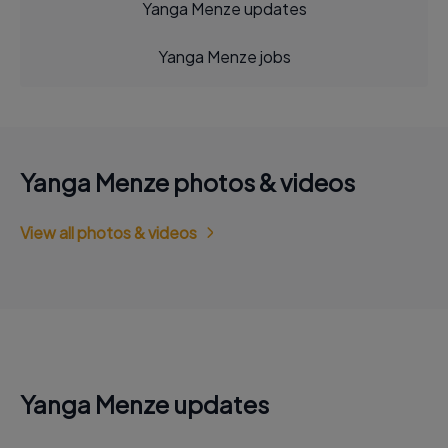
Yanga Menze updates
Yanga Menze jobs
Yanga Menze photos & videos
View all photos & videos
Yanga Menze updates