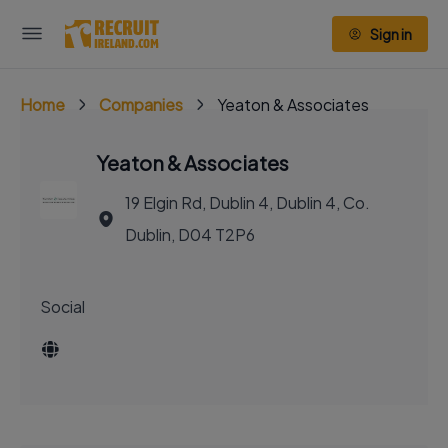
Sign in
Home
Companies
Yeaton & Associates
Yeaton & Associates
19 Elgin Rd, Dublin 4, Dublin 4, Co.
Dublin, D04 T2P6
Social