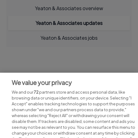
Yeaton & Associates overview
Yeaton & Associates updates
Yeaton & Associates jobs
Jobs at Yeaton & Associates
We value your privacy
View all Yeaton & Associates jobs
We and our
72
partners store and access personal data, like
browsing data or unique identifiers, on your device. Selecting "I
Accept" enables tracking technologies to support the purposes
shown under "we and our partners process data to provide,"
whereas selecting "Reject All" or withdrawing your consent will
disable them. If trackers are disabled, some content and ads you
see may not be as relevant to you. You can resurface this menu to
change your choices or withdraw consent at any time by clicking