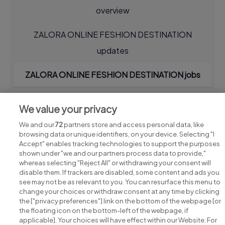
overview
ZALORA ONLINE FESHION DESTINATION
updates
ZALORA ONLINE FESHION DESTINATION jobs
We value your privacy
We and our
72
partners store and access personal data, like
browsing data or unique identifiers, on your device. Selecting "I
Accept" enables tracking technologies to support the purposes
shown under "we and our partners process data to provide,"
whereas selecting "Reject All" or withdrawing your consent will
disable them. If trackers are disabled, some content and ads you
see may not be as relevant to you. You can resurface this menu to
change your choices or withdraw consent at any time by clicking
Search for jobs
the ["privacy preferences"] link on the bottom of the webpage [or
the floating icon on the bottom-left of the webpage, if
applicable]. Your choices will have effect within our Website. For
Post a job