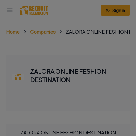
Sign in
Home
Companies
ZALORA ONLINE FESHION DE
ZALORA ONLINE FESHION
DESTINATION
ZALORA ONLINE FESHION DESTINATION