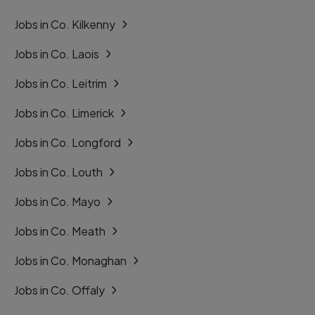
Jobs in Co. Kilkenny
Jobs in Co. Laois
Jobs in Co. Leitrim
Jobs in Co. Limerick
Jobs in Co. Longford
Jobs in Co. Louth
Jobs in Co. Mayo
Jobs in Co. Meath
Jobs in Co. Monaghan
Jobs in Co. Offaly