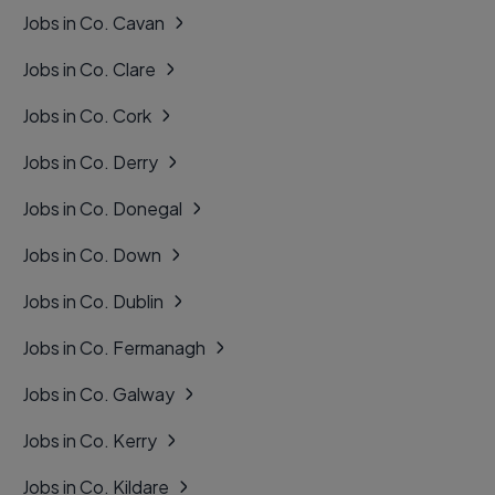
Jobs in Co. Cavan
Jobs in Co. Clare
Jobs in Co. Cork
Jobs in Co. Derry
Jobs in Co. Donegal
Jobs in Co. Down
Jobs in Co. Dublin
Jobs in Co. Fermanagh
Jobs in Co. Galway
Jobs in Co. Kerry
Jobs in Co. Kildare