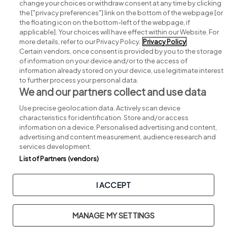
change your choices or withdraw consent at any time by clicking
Search for jobs
the ["privacy preferences"] link on the bottom of the webpage [or
the floating icon on the bottom-left of the webpage, if
applicable]. Your choices will have effect within our Website. For
Post a job
more details, refer to our Privacy Policy.
Privacy Policy
Certain vendors, once consent is provided by you to the storage
Advice centre
of information on your device and/or to the access of
information already stored on your device, use legitimate interest
to further process your personal data.
Executive jobs
We and our partners collect and use data
Use precise geolocation data. Actively scan device
Part of
group.
characteristics for identification. Store and/or access
information on a device. Personalised advertising and content,
advertising and content measurement, audience research and
services development.
List of Partners (vendors)
Privacy
Legal
Cookies
Cookie Settings
Sitemap
I ACCEPT
Copyright © 2026. Developed & Designed by
Square1
.
MANAGE MY SETTINGS