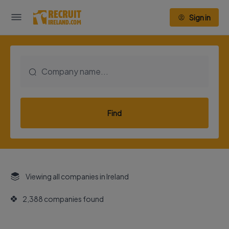
Sign in
Find
Viewing all companies in Ireland
2,388 companies found