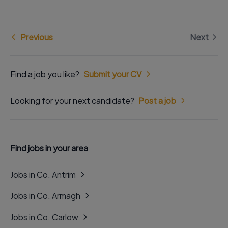
Previous
Next
Find a job you like?
Submit your CV
Looking for your next candidate?
Post a job
Find jobs in your area
Jobs in Co. Antrim
Jobs in Co. Armagh
Jobs in Co. Carlow