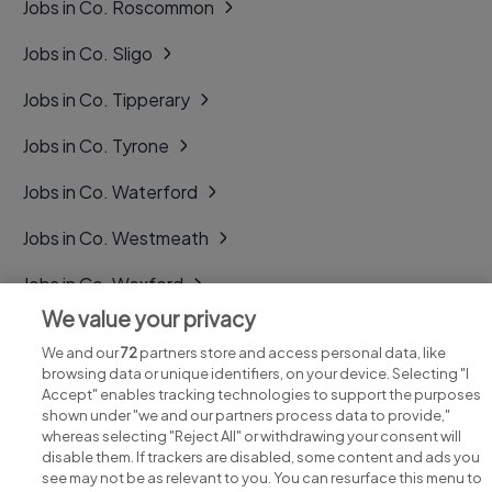
Jobs in Co. Roscommon
Jobs in Co. Sligo
Jobs in Co. Tipperary
Jobs in Co. Tyrone
Jobs in Co. Waterford
Jobs in Co. Westmeath
Jobs in Co. Wexford
We value your privacy
Jobs in Co. Wicklow
We and our
72
partners store and access personal data, like
browsing data or unique identifiers, on your device. Selecting "I
Accept" enables tracking technologies to support the purposes
shown under "we and our partners process data to provide,"
whereas selecting "Reject All" or withdrawing your consent will
disable them. If trackers are disabled, some content and ads you
see may not be as relevant to you. You can resurface this menu to