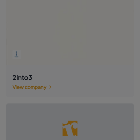
2into3
View company