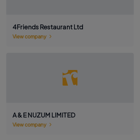
4Friends Restaurant Ltd
View company
A & E NUZUM LIMITED
View company