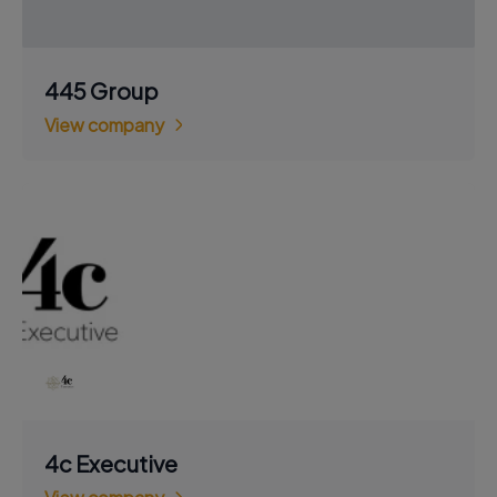
445 Group
View company
4c Executive