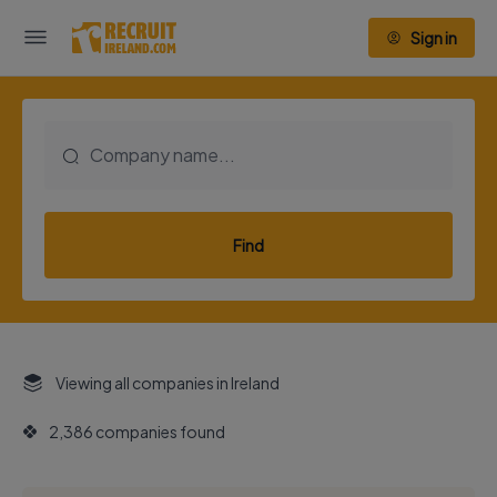
Sign in
Find
Viewing all companies in Ireland
2,386 companies found