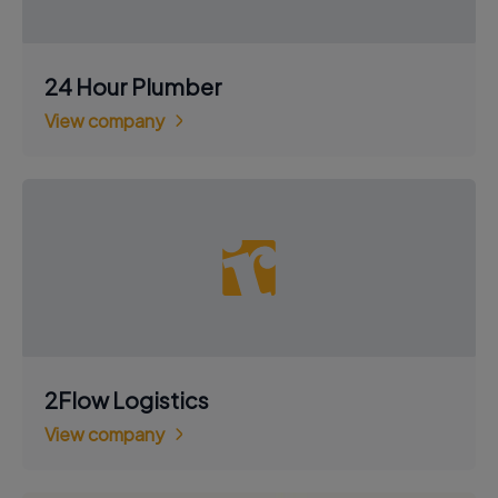
24 Hour Plumber
View company
2Flow Logistics
View company