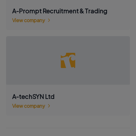
A-Prompt Recruitment & Trading
View company
A-techSYN Ltd
View company