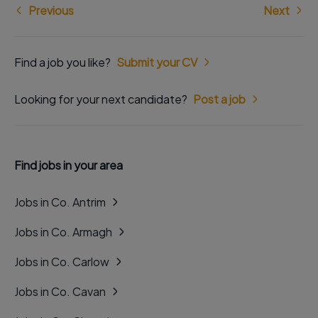
Previous
Next
Find a job you like?
Submit your CV
Looking for your next candidate?
Post a job
Find jobs in your area
Jobs in Co. Antrim
Jobs in Co. Armagh
Jobs in Co. Carlow
Jobs in Co. Cavan