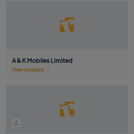
A & K Mobiles Limited
View company