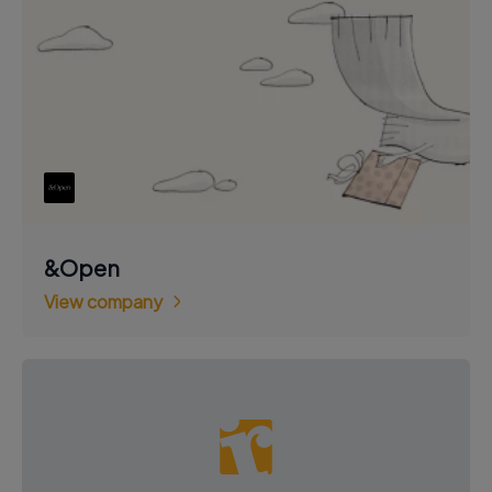
&Open
View company