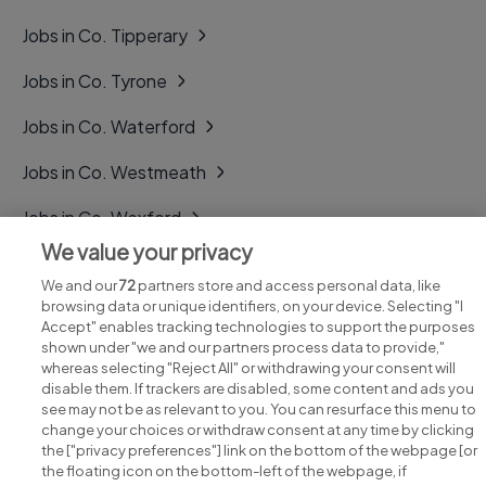
Jobs in Co. Tipperary
Jobs in Co. Tyrone
Jobs in Co. Waterford
Jobs in Co. Westmeath
Jobs in Co. Wexford
We value your privacy
Jobs in Co. Wicklow
We and our
72
partners store and access personal data, like
browsing data or unique identifiers, on your device. Selecting "I
Accept" enables tracking technologies to support the purposes
shown under "we and our partners process data to provide,"
whereas selecting "Reject All" or withdrawing your consent will
disable them. If trackers are disabled, some content and ads you
see may not be as relevant to you. You can resurface this menu to
change your choices or withdraw consent at any time by clicking
Search for jobs
the ["privacy preferences"] link on the bottom of the webpage [or
the floating icon on the bottom-left of the webpage, if