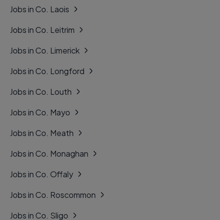
Jobs in Co. Laois
Jobs in Co. Leitrim
Jobs in Co. Limerick
Jobs in Co. Longford
Jobs in Co. Louth
Jobs in Co. Mayo
Jobs in Co. Meath
Jobs in Co. Monaghan
Jobs in Co. Offaly
Jobs in Co. Roscommon
Jobs in Co. Sligo