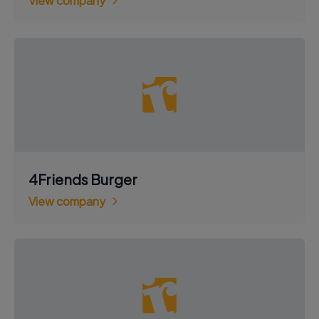
View company
4Friends Burger
View company