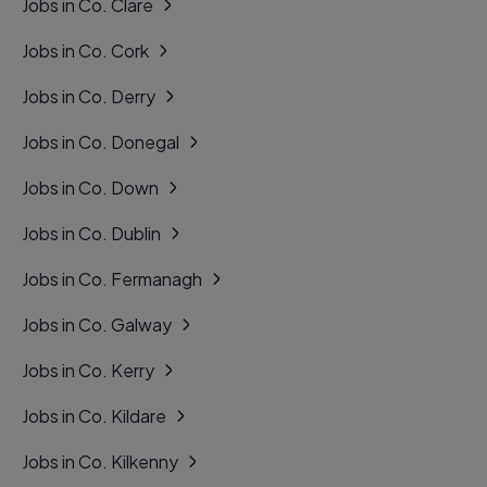
Jobs in Co. Clare
Jobs in Co. Cork
Jobs in Co. Derry
Jobs in Co. Donegal
Jobs in Co. Down
Jobs in Co. Dublin
Jobs in Co. Fermanagh
Jobs in Co. Galway
Jobs in Co. Kerry
Jobs in Co. Kildare
Jobs in Co. Kilkenny