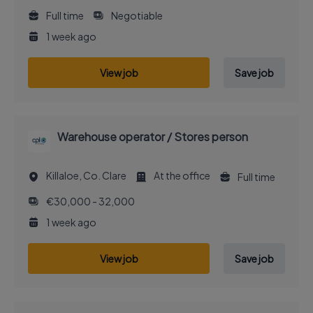
Full time
Negotiable
1 week ago
View job
Save job
Warehouse operator / Stores person
Killaloe, Co. Clare
At the office
Full time
€30,000 - 32,000
1 week ago
View job
Save job