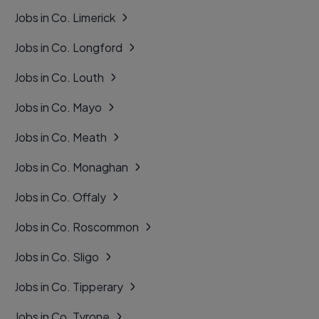
Jobs in Co. Limerick
Jobs in Co. Longford
Jobs in Co. Louth
Jobs in Co. Mayo
Jobs in Co. Meath
Jobs in Co. Monaghan
Jobs in Co. Offaly
Jobs in Co. Roscommon
Jobs in Co. Sligo
Jobs in Co. Tipperary
Jobs in Co. Tyrone