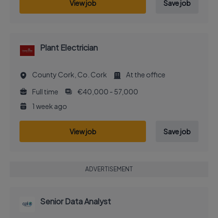
View job
Save job
Plant Electrician
County Cork, Co. Cork
At the office
Full time
€40,000 - 57,000
1 week ago
View job
Save job
ADVERTISEMENT
Senior Data Analyst