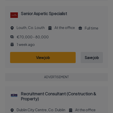
Senior Aspetic Specialist
Louth, Co. Louth
At the office
Full time
€70,000 - 80,000
1 week ago
View job
Save job
ADVERTISEMENT
Recruitment Consultant (Construction &
Property)
Dublin City Centre, Co. Dublin
At the office