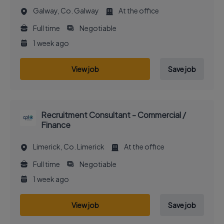
Galway, Co. Galway
At the office
Full time
Negotiable
1 week ago
View job
Save job
Recruitment Consultant - Commercial /
Finance
Limerick, Co. Limerick
At the office
Full time
Negotiable
1 week ago
View job
Save job