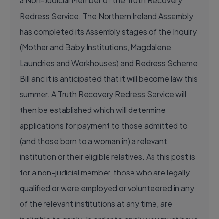
a Non-Judicial Member of the Truth Recovery
Redress Service. The Northern Ireland Assembly
has completed its Assembly stages of the Inquiry
(Mother and Baby Institutions, Magdalene
Laundries and Workhouses) and Redress Scheme
Bill and it is anticipated that it will become law this
summer. A Truth Recovery Redress Service will
then be established which will determine
applications for payment to those admitted to
(and those born to a woman in) a relevant
institution or their eligible relatives. As this post is
for a non-judicial member, those who are legally
qualified or were employed or volunteered in any
of the relevant institutions at any time, are