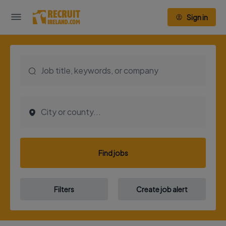
Sign in
Find jobs
Filters
Create job alert