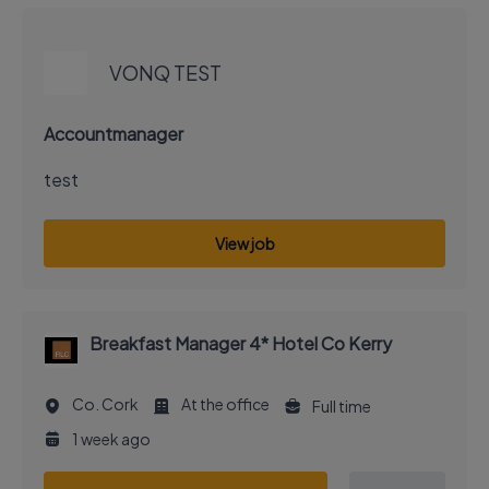
EXECUTIVE JOB
VONQ TEST
Accountmanager
test
View job
Breakfast Manager 4* Hotel Co Kerry
Co. Cork
At the office
Full time
1 week ago