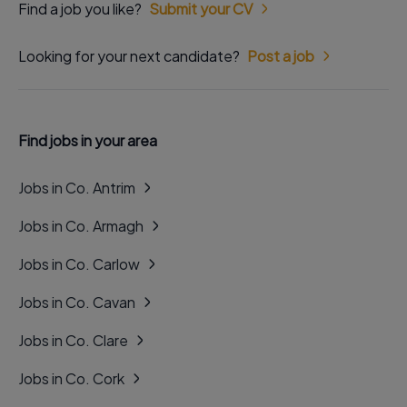
Find a job you like?
Submit your CV
Looking for your next candidate?
Post a job
Find jobs in your area
Jobs in Co. Antrim
Jobs in Co. Armagh
Jobs in Co. Carlow
Jobs in Co. Cavan
Jobs in Co. Clare
Jobs in Co. Cork