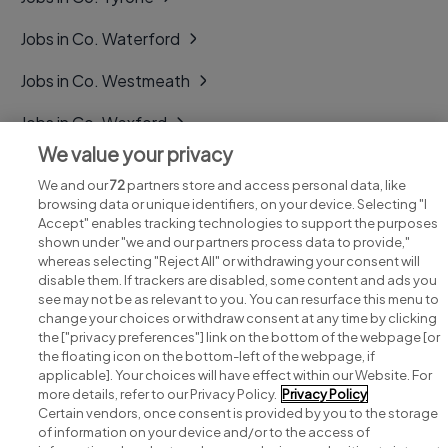
Jobs in Co. Waterford
Jobs in Co. Westmeath
Jobs in Co. Wexford
We value your privacy
Jobs in Co. Wicklow
We and our
72
partners store and access personal data, like
browsing data or unique identifiers, on your device. Selecting "I
Accept" enables tracking technologies to support the purposes
shown under "we and our partners process data to provide,"
whereas selecting "Reject All" or withdrawing your consent will
disable them. If trackers are disabled, some content and ads you
see may not be as relevant to you. You can resurface this menu to
change your choices or withdraw consent at any time by clicking
Search for jobs
the ["privacy preferences"] link on the bottom of the webpage [or
the floating icon on the bottom-left of the webpage, if
applicable]. Your choices will have effect within our Website. For
Post a job
more details, refer to our Privacy Policy.
Privacy Policy
Certain vendors, once consent is provided by you to the storage
Advice centre
of information on your device and/or to the access of