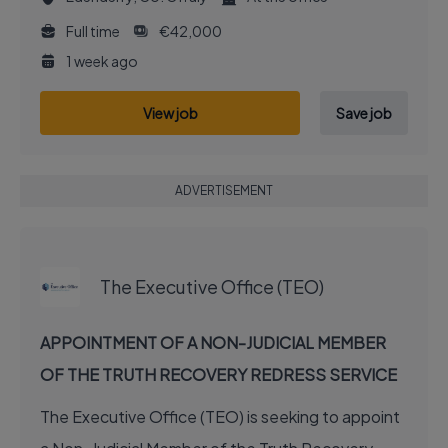
Full time
€42,000
1 week ago
View job
Save job
ADVERTISEMENT
EXECUTIVE JOB
The Executive Office (TEO)
APPOINTMENT OF A NON-JUDICIAL MEMBER
OF THE TRUTH RECOVERY REDRESS SERVICE
The Executive Office (TEO) is seeking to appoint