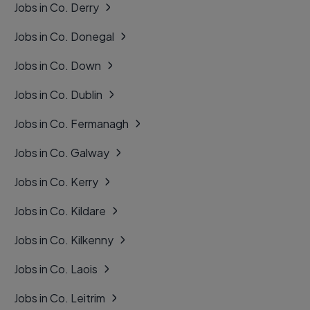
Jobs in Co. Derry
Jobs in Co. Donegal
Jobs in Co. Down
Jobs in Co. Dublin
Jobs in Co. Fermanagh
Jobs in Co. Galway
Jobs in Co. Kerry
Jobs in Co. Kildare
Jobs in Co. Kilkenny
Jobs in Co. Laois
Jobs in Co. Leitrim