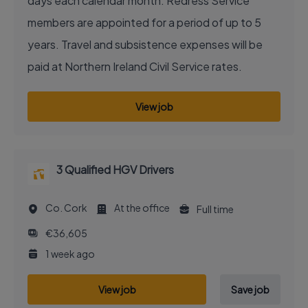
days each calendar month. Redress Service
members are appointed for a period of up to 5
years. Travel and subsistence expenses will be
paid at Northern Ireland Civil Service rates.
View job
3 Qualified HGV Drivers
Co. Cork
At the office
Full time
€36,605
1 week ago
View job
Save job