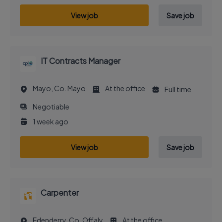
View job
Save job
IT Contracts Manager
Mayo, Co. Mayo
At the office
Full time
Negotiable
1 week ago
View job
Save job
Carpenter
Edenderry, Co. Offaly
At the office