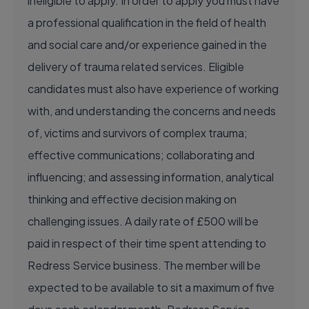
ineligible to apply. In order to apply you must have
a professional qualification in the field of health
and social care and/or experience gained in the
delivery of trauma related services. Eligible
candidates must also have experience of working
with, and understanding the concerns and needs
of, victims and survivors of complex trauma;
effective communications; collaborating and
influencing; and assessing information, analytical
thinking and effective decision making on
challenging issues. A daily rate of £500 will be
paid in respect of their time spent attending to
Redress Service business. The member will be
expected to be available to sit a maximum of five