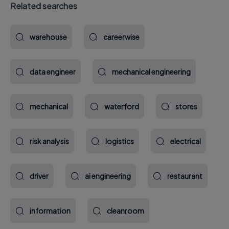
Related searches
warehouse
careerwise
data engineer
mechanical engineering
mechanical
waterford
stores
risk analysis
logistics
electrical
driver
ai engineering
restaurant
information
cleanroom