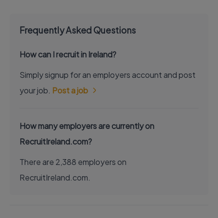
Frequently Asked Questions
How can I recruit in Ireland?
Simply signup for an employers account and post
your job.
Post a job
How many employers are currently on
RecruitIreland.com?
There are 2,388 employers on
RecruitIreland.com.