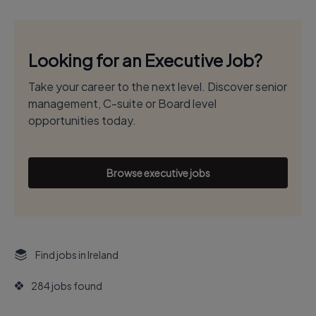
Looking for an Executive Job?
Take your career to the next level. Discover senior
management, C-suite or Board level
opportunities today.
Browse executive jobs
Find jobs in Ireland
284 jobs found