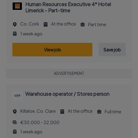
Human Resources Executive 4* Hotel
Limerick - Part-time
Co. Cork
At the office
Part time
1 week ago
View job
Save job
ADVERTISEMENT
Warehouse operator / Stores person
Killaloe, Co. Clare
At the office
Full time
€30,000 - 32,000
1 week ago