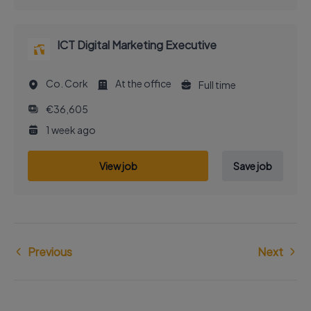
ICT Digital Marketing Executive
Co. Cork
At the office
Full time
€36,605
1 week ago
View job
Save job
Previous
Next