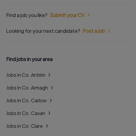
Find a job you like?
Submit your CV
Looking for your next candidate?
Post a job
Find jobs in your area
Jobs in Co. Antrim
Jobs in Co. Armagh
Jobs in Co. Carlow
Jobs in Co. Cavan
Jobs in Co. Clare