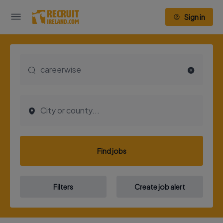
Sign in
Find jobs
Filters
Create job alert