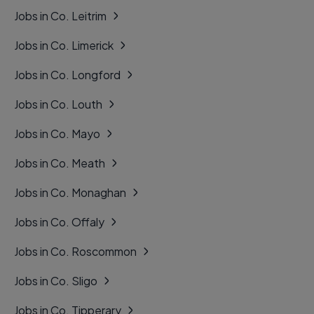
Jobs in Co. Leitrim
Jobs in Co. Limerick
Jobs in Co. Longford
Jobs in Co. Louth
Jobs in Co. Mayo
Jobs in Co. Meath
Jobs in Co. Monaghan
Jobs in Co. Offaly
Jobs in Co. Roscommon
Jobs in Co. Sligo
Jobs in Co. Tipperary