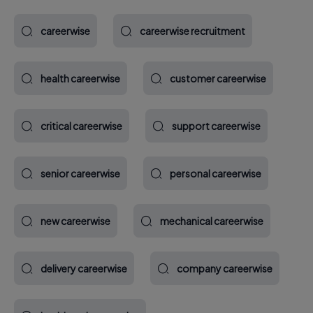
careerwise
careerwise recruitment
health careerwise
customer careerwise
critical careerwise
support careerwise
senior careerwise
personal careerwise
new careerwise
mechanical careerwise
delivery careerwise
company careerwise