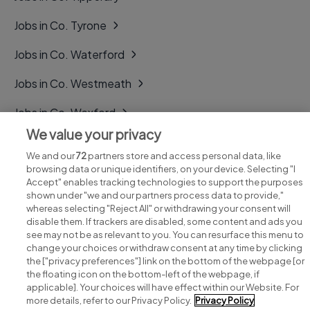
Jobs in Co. Tyrone
Jobs in Co. Waterford
Jobs in Co. Westmeath
Jobs in Co. Wexford
We value your privacy
Jobs in Co. Wicklow
We and our
72
partners store and access personal data, like
browsing data or unique identifiers, on your device. Selecting "I
Accept" enables tracking technologies to support the purposes
shown under "we and our partners process data to provide,"
whereas selecting "Reject All" or withdrawing your consent will
disable them. If trackers are disabled, some content and ads you
see may not be as relevant to you. You can resurface this menu to
change your choices or withdraw consent at any time by clicking
Search for jobs
the ["privacy preferences"] link on the bottom of the webpage [or
the floating icon on the bottom-left of the webpage, if
applicable]. Your choices will have effect within our Website. For
Post a job
more details, refer to our Privacy Policy.
Privacy Policy