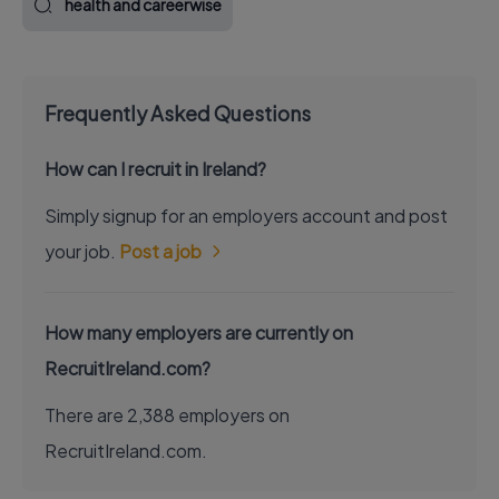
health and careerwise
Frequently Asked Questions
How can I recruit in Ireland?
Simply signup for an employers account and post
your job.
Post a job
How many employers are currently on
RecruitIreland.com?
There are 2,388 employers on
RecruitIreland.com.