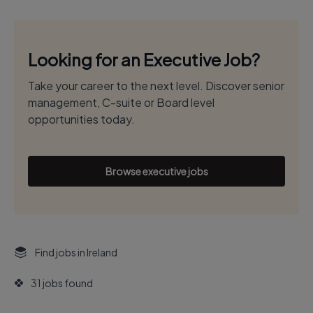
Looking for an Executive Job?
Take your career to the next level. Discover senior
management, C-suite or Board level
opportunities today.
Browse executive jobs
Find jobs in Ireland
31 jobs found