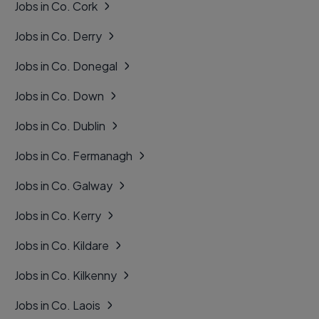
Jobs in Co. Cork
Jobs in Co. Derry
Jobs in Co. Donegal
Jobs in Co. Down
Jobs in Co. Dublin
Jobs in Co. Fermanagh
Jobs in Co. Galway
Jobs in Co. Kerry
Jobs in Co. Kildare
Jobs in Co. Kilkenny
Jobs in Co. Laois