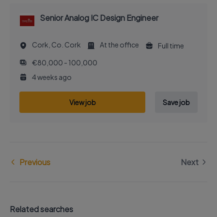
Senior Analog IC Design Engineer
Cork, Co. Cork
At the office
Full time
€80,000 - 100,000
4 weeks ago
View job
Save job
Previous
Next
Related searches