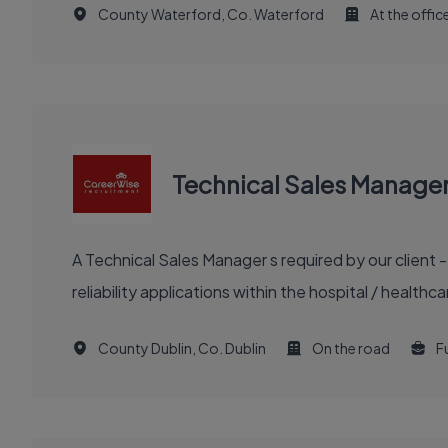
County Waterford, Co. Waterford
At the offic
Technical Sales Manage
A Technical Sales Manager s required by our client 
reliability applications within the hospital / healt
County Dublin, Co. Dublin
On the road
Fu