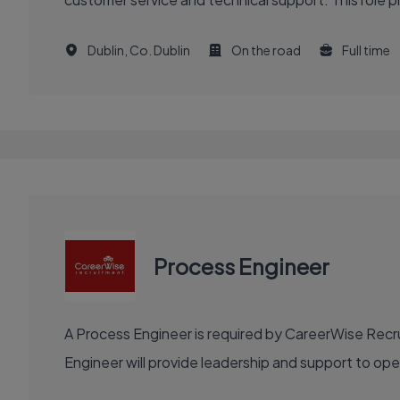
Dublin, Co. Dublin
On the road
Full time
Process Engineer
A Process Engineer is required by CareerWise Recru
Engineer will provide leadership and support to o