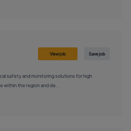
View job
Save job
cal safety and monitoring solutions for high
e within the region and de...