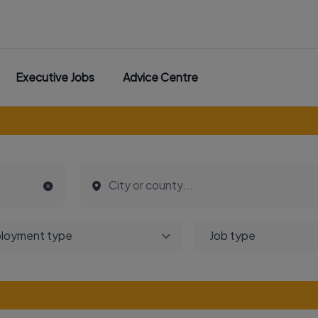
Executive Jobs
Advice Centre
loyment type
Job type