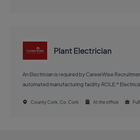
Plant Electrician
An Electrician is required by CareerWise Recruitme
automated manufacturing facility.ROLE:* Electrical m
County Cork, Co. Cork
At the office
Ful