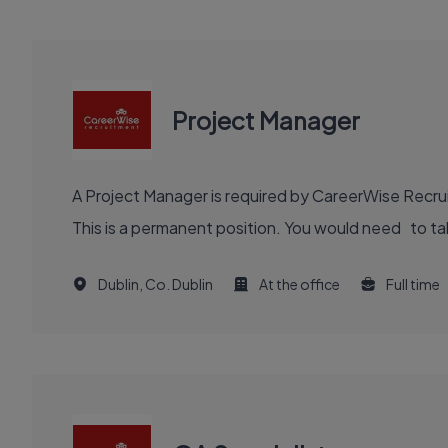
Project Manager
A Project Manager is required by CareerWise Recruit
This is a permanent position. You would need to tak
Dublin, Co. Dublin
At the office
Full time