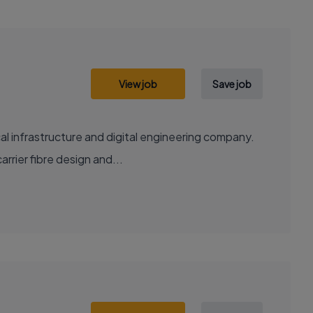
View job
Save job
al infrastructure and digital engineering company.
rrier fibre design and...