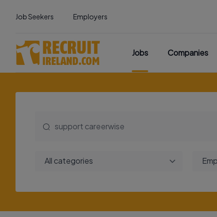
Job Seekers
Employers
Jobs
Companies
All categories
Emp