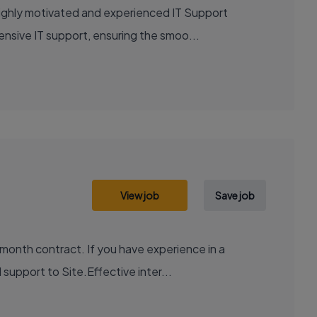
highly motivated and experienced IT Support
ensive IT support, ensuring the smoo...
View job
Save job
month contract. If you have experience in a
support to Site.Effective inter...