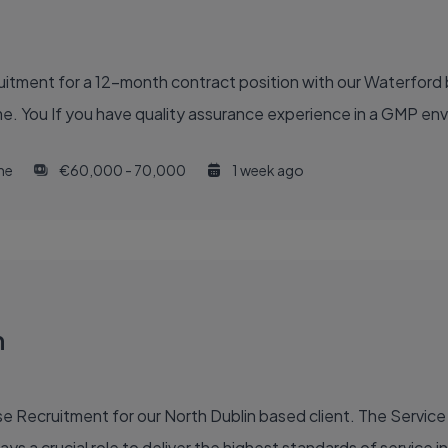
ruitment for a 12-month contract position with our Waterford
e. You If you have quality assurance experience in a GMP en
ime
€60,000 - 70,000
1 week ago
n
 Recruitment for our North Dublin based client. The Service 
ys a crucial role to deliver the highest standards of service in