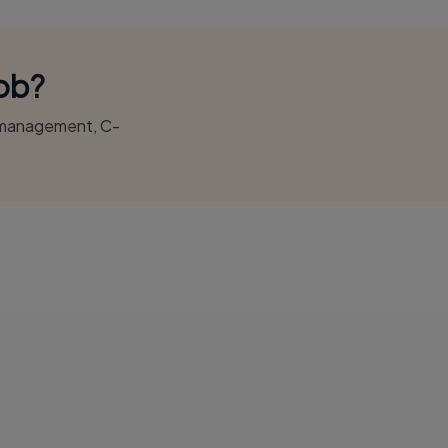
Job?
r management, C-