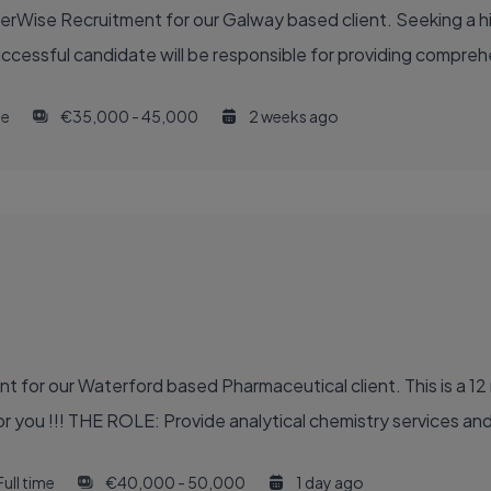
eerWise Recruitment for our Galway based client. Seeking a 
uccessful candidate will be responsible for providing compreh
me
€35,000 - 45,000
2 weeks ago
 for our Waterford based Pharmaceutical client. This is a 12 
r you !!! THE ROLE: Provide analytical chemistry services and 
Full time
€40,000 - 50,000
1 day ago