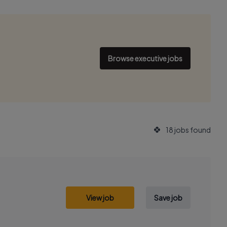
Browse executive jobs
18 jobs found
View job
Save job