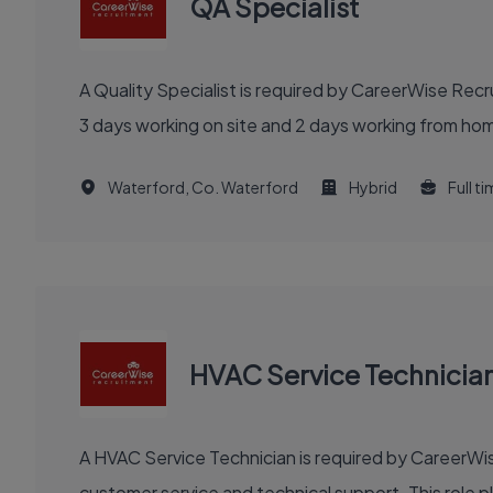
QA Specialist
A Quality Specialist is required by CareerWise Rec
3 days working on site and 2 days working from hom
Waterford, Co. Waterford
Hybrid
Full t
HVAC Service Technicia
A HVAC Service Technician is required by CareerWise
customer service and technical support. This role pla