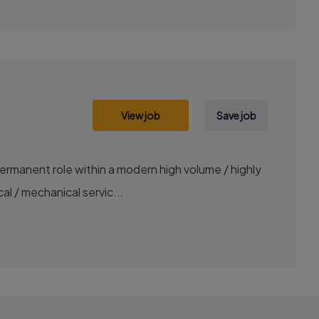
View job
Save job
ermanent role within a modern high volume / highly
al / mechanical servic...