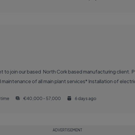
nt to join our based North Cork based manufacturing client. P
aintenance of all main plant services* Installation of electric
l time
€40,000 - 57,000
6 days ago
ADVERTISEMENT