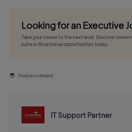
Looking for an Executive 
Take your career to the next level. Discover senio
suite or Board level opportunities today.
Find jobs in Ireland
IT Support Partner