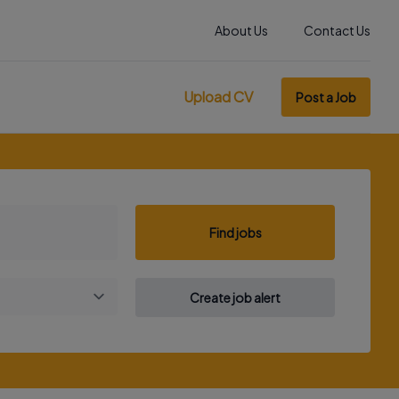
About Us
Contact Us
Upload CV
Post a Job
Find jobs
Create job alert