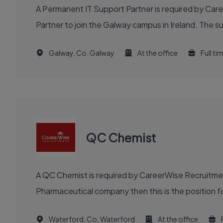
A Permanent IT Support Partner is required by Car
Partner to join the Galway campus in Ireland. The s
Galway, Co. Galway
At the office
Full ti
QC Chemist
A QC Chemist is required by CareerWise Recruitment
Pharmaceutical company then this is the position fo
Waterford, Co. Waterford
At the office