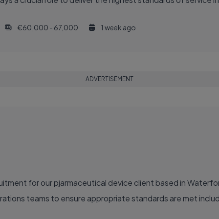
€60,000 - 67,000
1 week ago
ADVERTISEMENT
itment for our pjarmaceutical device client based in Waterf
perations teams to ensure appropriate standards are met incl