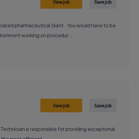
View job
Save job
 based pharmaceutical client. You would have to be
vironment working on procedur...
View job
Save job
Technician is responsible for providing exceptional
 the most efficient...