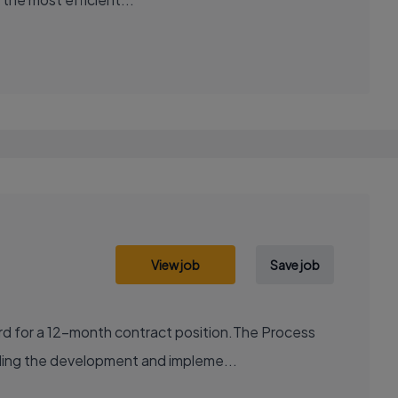
View job
Save job
ord for a 12-month contract position.The Process
uding the development and impleme...