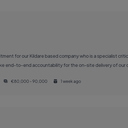
ment for our Kildare based company who is a specialist critic
e end-to-end accountability for the on-site delivery of our ca
€80,000 - 90,000
1 week ago