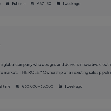
e
Full time
€37 - 50
1 week ago
r
- a global company who designs and delivers innovative electri
hcare market. THE ROLE:* Ownership of an existing sales pipelin
ll time
€60,000 - 65,000
1 week ago