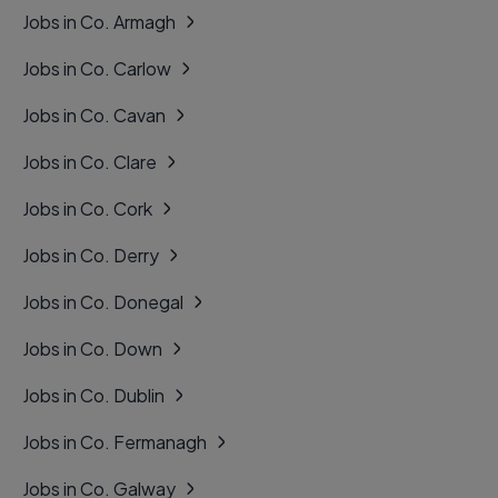
Jobs in Co. Armagh
Jobs in Co. Carlow
Jobs in Co. Cavan
Jobs in Co. Clare
Jobs in Co. Cork
Jobs in Co. Derry
Jobs in Co. Donegal
Jobs in Co. Down
Jobs in Co. Dublin
Jobs in Co. Fermanagh
Jobs in Co. Galway