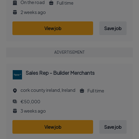
On the road
Full time
2 weeks ago
View job
Save job
ADVERTISEMENT
Sales Rep - Builder Merchants
cork county ireland, Ireland
Full time
€50,000
3 weeks ago
View job
Save job