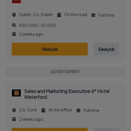
Dublin, Co. Dublin
On the road
Full time
€60,000 - 67,000
2 weeks ago
View job
Save job
ADVERTISEMENT
Sales and Marketing Executive 4* Hotel
Waterford
Co. Cork
At the office
Full time
2 weeks ago