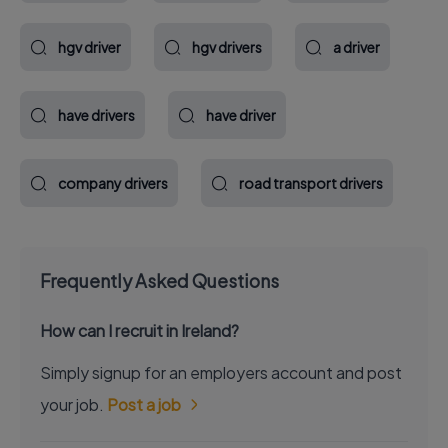
hgv driver
hgv drivers
a driver
have drivers
have driver
company drivers
road transport drivers
Frequently Asked Questions
How can I recruit in Ireland?
Simply signup for an employers account and post
your job.
Post a job