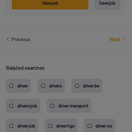
View job
Save job
Previous
Next
Related searches
driver
drivers
driver be
drivers job
driver transport
driver job
driver hgv
driver co