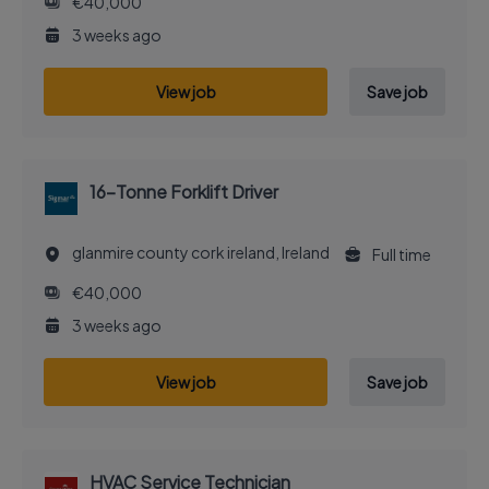
€40,000
3 weeks ago
View job
Save job
16-Tonne Forklift Driver
glanmire county cork ireland, Ireland
Full time
€40,000
3 weeks ago
View job
Save job
HVAC Service Technician