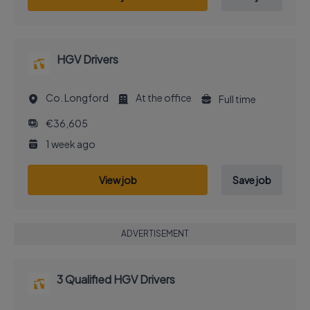
HGV Drivers
Co. Longford
At the office
Full time
€36,605
1 week ago
View job
Save job
ADVERTISEMENT
3 Qualified HGV Drivers