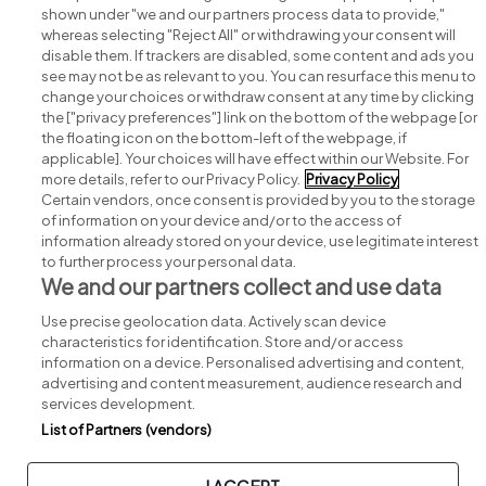
shown under "we and our partners process data to provide,"
whereas selecting "Reject All" or withdrawing your consent will
disable them. If trackers are disabled, some content and ads you
see may not be as relevant to you. You can resurface this menu to
change your choices or withdraw consent at any time by clicking
Search for jobs
the ["privacy preferences"] link on the bottom of the webpage [or
the floating icon on the bottom-left of the webpage, if
applicable]. Your choices will have effect within our Website. For
Post a job
more details, refer to our Privacy Policy.
Privacy Policy
Certain vendors, once consent is provided by you to the storage
Advice centre
of information on your device and/or to the access of
information already stored on your device, use legitimate interest
to further process your personal data.
Executive jobs
We and our partners collect and use data
Use precise geolocation data. Actively scan device
Part of
group.
characteristics for identification. Store and/or access
information on a device. Personalised advertising and content,
advertising and content measurement, audience research and
services development.
List of Partners (vendors)
Privacy
Legal
Cookies
Cookie Settings
Sitemap
I ACCEPT