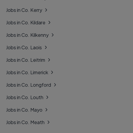
Jobs in Co. Kerry
Jobs in Co. Kildare
Jobs in Co. Kilkenny
Jobs in Co. Laois
Jobs in Co. Leitrim
Jobs in Co. Limerick
Jobs in Co. Longford
Jobs in Co. Louth
Jobs in Co. Mayo
Jobs in Co. Meath