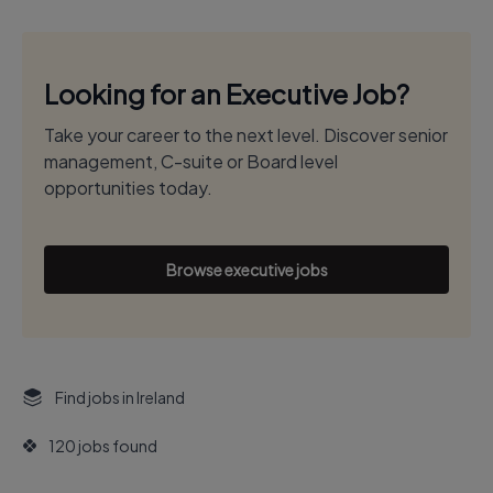
Looking for an Executive Job?
Take your career to the next level. Discover senior
management, C-suite or Board level
opportunities today.
Browse executive jobs
Find jobs in Ireland
120 jobs found