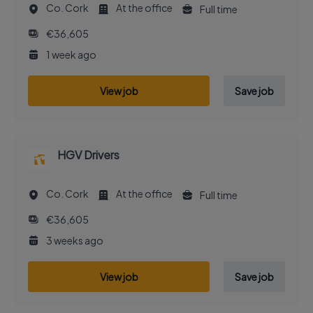
Co. Cork
At the office
Full time
€36,605
1 week ago
View job
Save job
HGV Drivers
Co. Cork
At the office
Full time
€36,605
3 weeks ago
View job
Save job