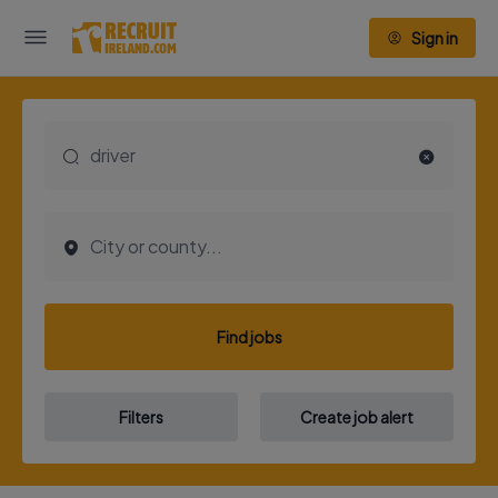
Sign in
Find jobs
Filters
Create job alert