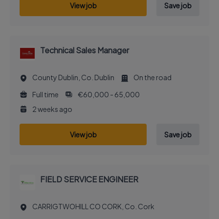
View job
Save job
Technical Sales Manager
County Dublin, Co. Dublin
On the road
Full time
€60,000 - 65,000
2 weeks ago
View job
Save job
FIELD SERVICE ENGINEER
CARRIGTWOHILL CO CORK, Co. Cork