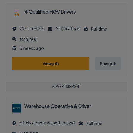
4 Qualified HGV Drivers
Co. Limerick
At the office
Full time
€36,605
3 weeks ago
View job
Save job
ADVERTISEMENT
Warehouse Operative & Driver
offaly county ireland, Ireland
Full time