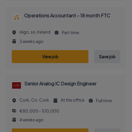
Operations Accountant - 18 month FTC
sligo, so, Ireland
Part time
3 weeks ago
View job
Save job
Senior Analog IC Design Engineer
Cork, Co. Cork
At the office
Full time
€80,000 - 100,000
4 weeks ago