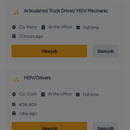
Articulated Truck Driver/ HGV Mechanic
Co. Kerry
At the office
Full time
17 hours ago
View job
Save job
HGV/Drivers
Co. Cork
At the office
Full time
€36,605
1 day ago
View job
Save job