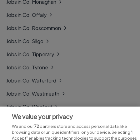
Jobs in Co. Monaghan
Jobs in Co. Offaly
Jobs in Co. Roscommon
Jobs in Co. Sligo
Jobs in Co. Tipperary
Jobs in Co. Tyrone
Jobs in Co. Waterford
Jobs in Co. Westmeath
Jobs in Co. Wexford
We value your privacy
Jobs in Co. Wicklow
We and our
72
partners store and access personal data, like
browsing data or unique identifiers, on your device. Selecting "I
Accept" enables tracking technologies to support the purposes