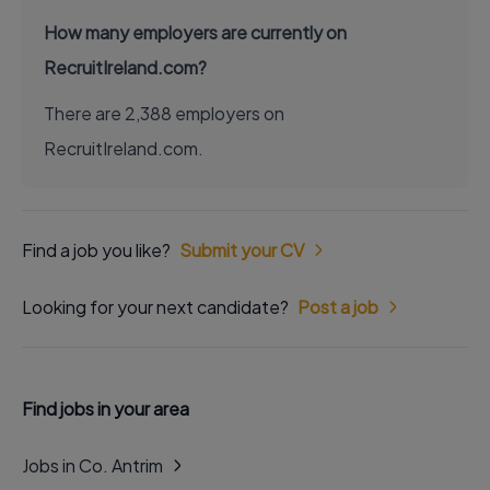
How many employers are currently on
RecruitIreland.com?
There are 2,388 employers on
RecruitIreland.com.
Find a job you like?
Submit your CV
Looking for your next candidate?
Post a job
Find jobs in your area
Jobs in Co. Antrim