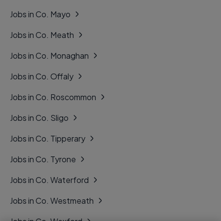
Jobs in Co. Mayo
Jobs in Co. Meath
Jobs in Co. Monaghan
Jobs in Co. Offaly
Jobs in Co. Roscommon
Jobs in Co. Sligo
Jobs in Co. Tipperary
Jobs in Co. Tyrone
Jobs in Co. Waterford
Jobs in Co. Westmeath