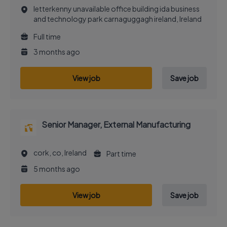
letterkenny unavailable office building ida business
and technology park carnaguggagh ireland, Ireland
Full time
3 months ago
View job
Save job
Senior Manager, External Manufacturing
cork, co, Ireland
Part time
5 months ago
View job
Save job