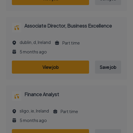
Associate Director, Business Excellence
dublin, d, Ireland
Part time
5 months ago
View job
Save job
Finance Analyst
sligo, ie, Ireland
Part time
5 months ago