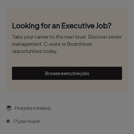
Looking for an Executive Job?
Take your career to the next level. Discover senior
management, C-suite or Board level
opportunities today.
Browse executive jobs
Find jobs in Ireland
17 jobs found