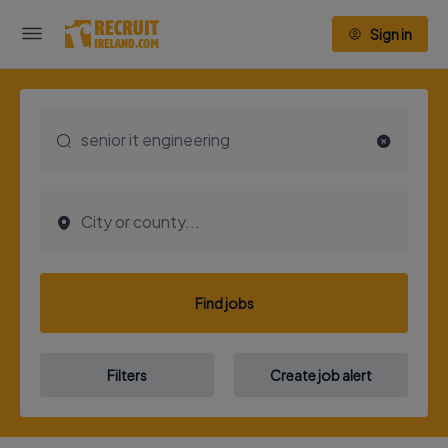
Sign in
Find jobs
Filters
Create job alert