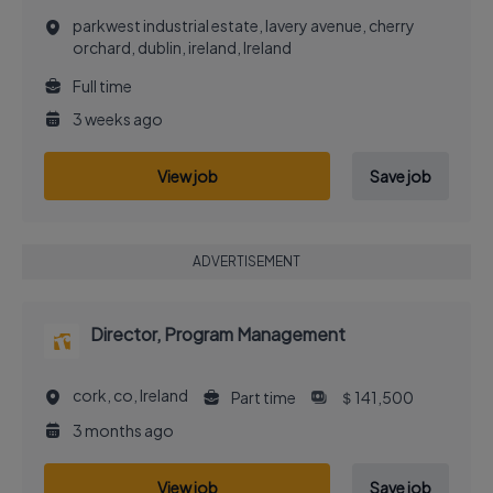
parkwest industrial estate, lavery avenue, cherry
orchard, dublin, ireland, Ireland
Full time
3 weeks ago
View job
Save job
ADVERTISEMENT
Director, Program Management
cork, co, Ireland
Part time
＄141,500
3 months ago
View job
Save job