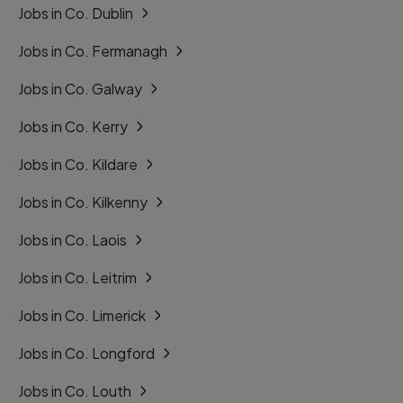
Jobs in Co. Dublin
Jobs in Co. Fermanagh
Jobs in Co. Galway
Jobs in Co. Kerry
Jobs in Co. Kildare
Jobs in Co. Kilkenny
Jobs in Co. Laois
Jobs in Co. Leitrim
Jobs in Co. Limerick
Jobs in Co. Longford
Jobs in Co. Louth