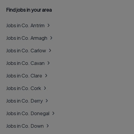
Find jobs in your area
Jobs in Co. Antrim
Jobs in Co. Armagh
Jobs in Co. Carlow
Jobs in Co. Cavan
Jobs in Co. Clare
Jobs in Co. Cork
Jobs in Co. Derry
Jobs in Co. Donegal
Jobs in Co. Down