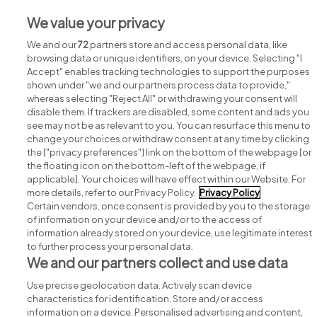
Jobs in Co. Wexford
We value your privacy
Jobs in Co. Wicklow
We and our
72
partners store and access personal data, like
browsing data or unique identifiers, on your device. Selecting "I
Accept" enables tracking technologies to support the purposes
shown under "we and our partners process data to provide,"
whereas selecting "Reject All" or withdrawing your consent will
disable them. If trackers are disabled, some content and ads you
see may not be as relevant to you. You can resurface this menu to
change your choices or withdraw consent at any time by clicking
Search for jobs
the ["privacy preferences"] link on the bottom of the webpage [or
the floating icon on the bottom-left of the webpage, if
applicable]. Your choices will have effect within our Website. For
Post a job
more details, refer to our Privacy Policy.
Privacy Policy
Certain vendors, once consent is provided by you to the storage
Advice centre
of information on your device and/or to the access of
information already stored on your device, use legitimate interest
to further process your personal data.
Executive jobs
We and our partners collect and use data
Use precise geolocation data. Actively scan device
Part of
group.
characteristics for identification. Store and/or access
information on a device. Personalised advertising and content,