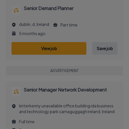
Senior Demand Planner
dublin, d, Ireland
Part time
5 months ago
View job
Save job
ADVERTISEMENT
Senior Manager Network Development
letterkenny unavailable office building ida business
and technology park carnaguggagh ireland, Ireland
Full time