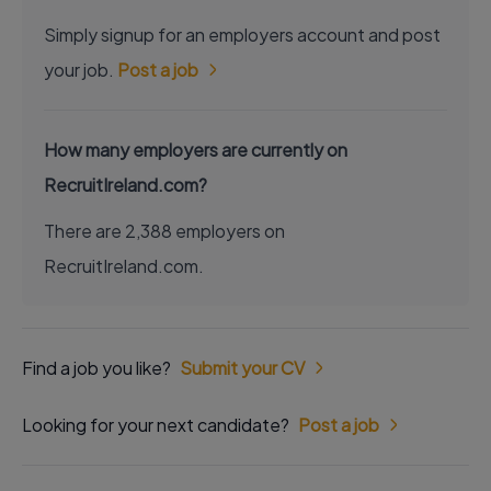
Simply signup for an employers account and post
your job.
Post a job
How many employers are currently on
RecruitIreland.com?
There are 2,388 employers on
RecruitIreland.com.
Find a job you like?
Submit your CV
Looking for your next candidate?
Post a job