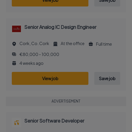
View job
Save job
Senior Analog IC Design Engineer
Cork, Co. Cork
At the office
Full time
€80,000 - 100,000
4 weeks ago
View job
Save job
ADVERTISEMENT
Senior Software Developer