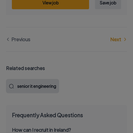
View job
Save job
Previous
Next
Related searches
senior it engineering
Frequently Asked Questions
How can I recruit in Ireland?