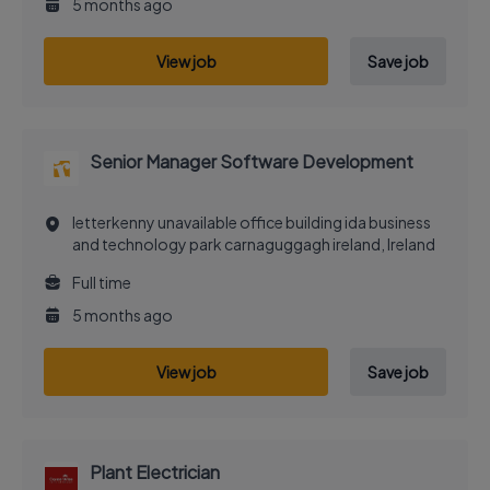
5 months ago
View job
Save job
Senior Manager Software Development
letterkenny unavailable office building ida business
and technology park carnaguggagh ireland, Ireland
Full time
5 months ago
View job
Save job
Plant Electrician