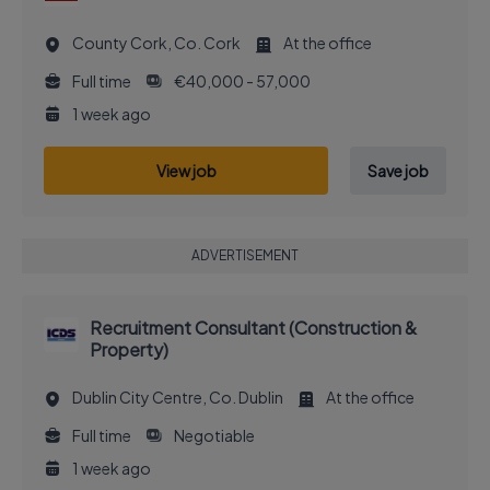
County Cork, Co. Cork
At the office
Full time
€40,000 - 57,000
1 week ago
View job
Save job
ADVERTISEMENT
Recruitment Consultant (Construction &
Property)
Dublin City Centre, Co. Dublin
At the office
Full time
Negotiable
1 week ago