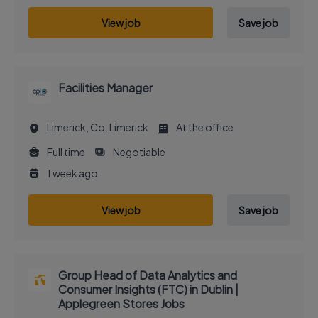
View job
Save job
Facilities Manager
Limerick, Co. Limerick
At the office
Full time
Negotiable
1 week ago
View job
Save job
Group Head of Data Analytics and
Consumer Insights (FTC) in Dublin |
Applegreen Stores Jobs