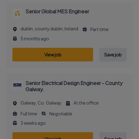
Senior Global MES Engineer
dublin, county dublin, Ireland
Part time
5 months ago
View job
Save job
Senior Electrical Design Engineer - County
Galway.
Galway, Co. Galway
At the office
Full time
Negotiable
3 weeks ago