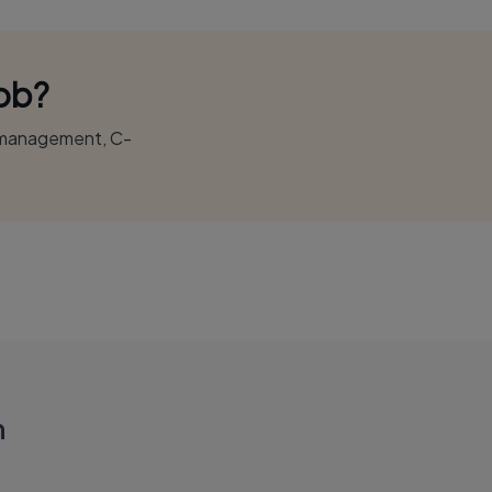
Job?
r management, C-
n