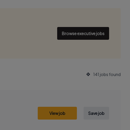
Browse executive jobs
141 jobs found
View job
Save job