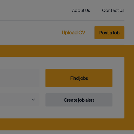
About Us
Contact Us
Upload CV
Post a Job
Find jobs
Create job alert