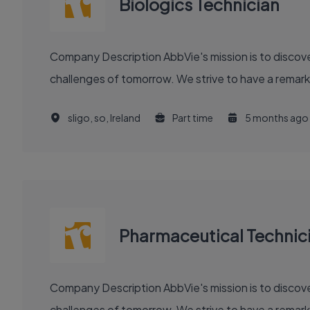
Biologics Technician
Company Description AbbVie's mission is to discover and deliver innovative medicines and solutions that solve serious health issues today and address the medical
challenges of tomorrow. We strive to have a remark
sligo, so, Ireland
Part time
5 months ago
Pharmaceutical Technic
Company Description AbbVie's mission is to discover and deliver innovative medicines and solutions that solve serious health issues today and address the medical
challenges of tomorrow. We strive to have a remark