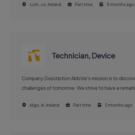
cork, co, Ireland
Part time
5 months ago
Technician, Device
Company Description AbbVie's mission is to discover and deliver innovative medicines and solutions that solve serious health issues today and address the medical
challenges of tomorrow. We strive to have a remark
sligo, ie, Ireland
Part time
5 months ago