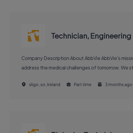
Technician, Engineering
Company Description About AbbVie AbbVie's mission is to discover and deliver innovative medicines and solutions that solve serious health issues today and
address the medical challenges of tomorrow. We stri
sligo, so, Ireland
Part time
3 months ago