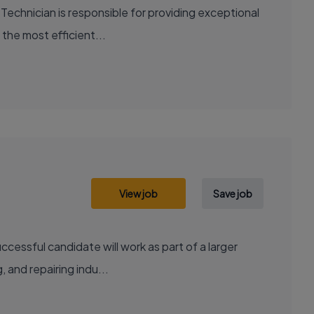
Technician is responsible for providing exceptional
 the most efficient...
View job
Save job
cessful candidate will work as part of a larger
, and repairing indu...