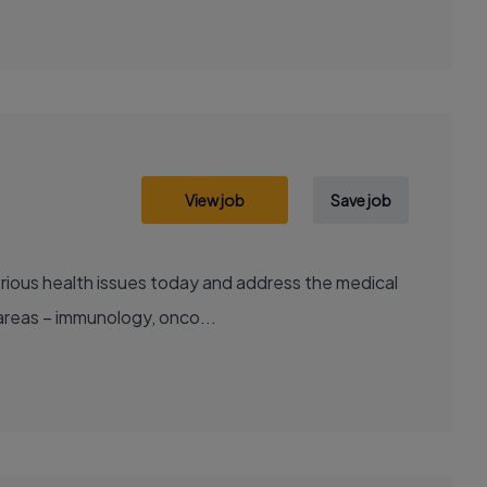
View job
Save job
areas – immunology, onco...