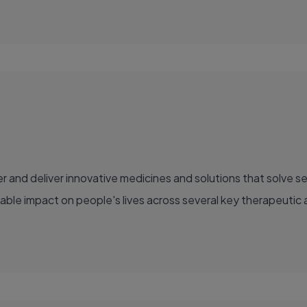
able impact on people's lives across several key therapeutic 