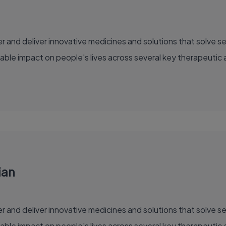
able impact on people's lives across several key therapeutic 
ian
able impact on people's lives across several key therapeutic 