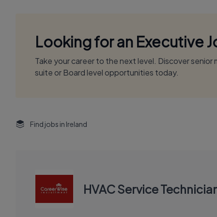
Looking for an Executive 
Take your career to the next level. Discover senio
suite or Board level opportunities today.
Find jobs in Ireland
HVAC Service Technicia