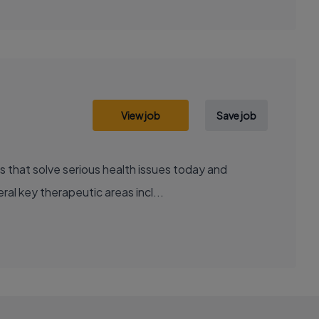
View job
Save job
al key therapeutic areas incl...