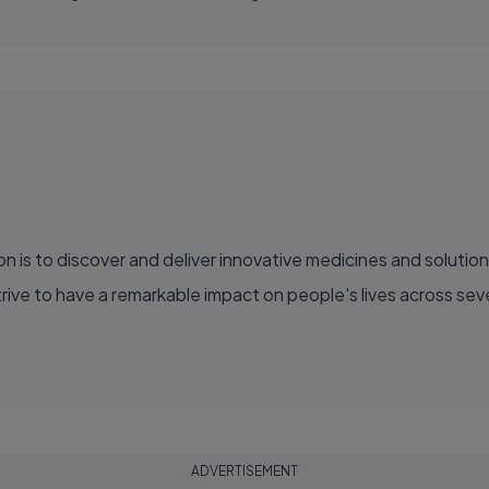
ve to have a remarkable impact on people's lives across sever
ADVERTISEMENT