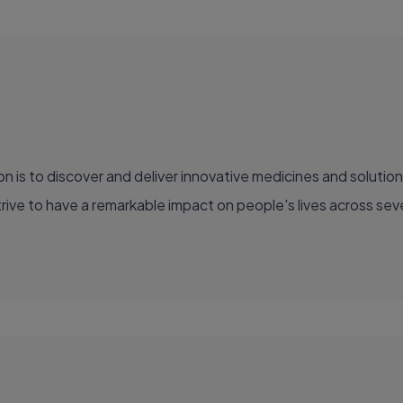
ve to have a remarkable impact on people's lives across sever