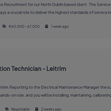
 Recruitment for our North Dublin based client. The Service 
ys a crucial role to deliver the highest standards of service in
€60,000 - 67,000
1 week ago
tion Technician - Leitrim
itrim.Reporting to the Electrical Maintenance Manager the suc
ands-on role, and you will be installing, maintaining, calibrating
Negotiable
2 weeks ago