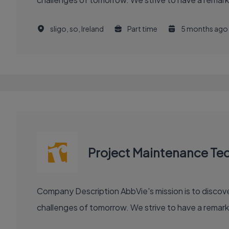
sligo, so, Ireland
Part time
5 months ago
Project Maintenance Tec
Company Description AbbVie's mission is to discover and deliver innovative medicines and solutions that solve serious health issues today and address the medical
challenges of tomorrow. We strive to have a remark