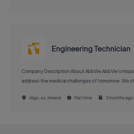
Engineering Technician
Company Description About AbbVie AbbVie's mission is to discover and deliver innovative medicines and solutions that solve serious health issues today and
address the medical challenges of tomorrow. We stri
sligo, so, Ireland
Part time
3 months ago