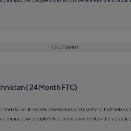
ADVERTISEMENT
hnician ( 24 Month FTC)
able impact on people's lives across several key therapeutic 