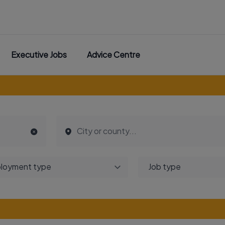
Executive Jobs
Advice Centre
loyment type
Job type