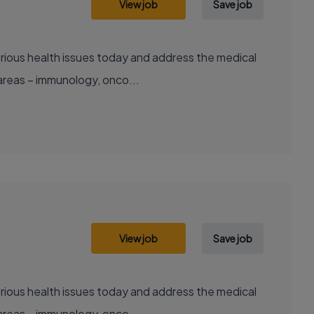
View job
Save job
areas – immunology, onco...
View job
Save job
areas – immunology, onco...