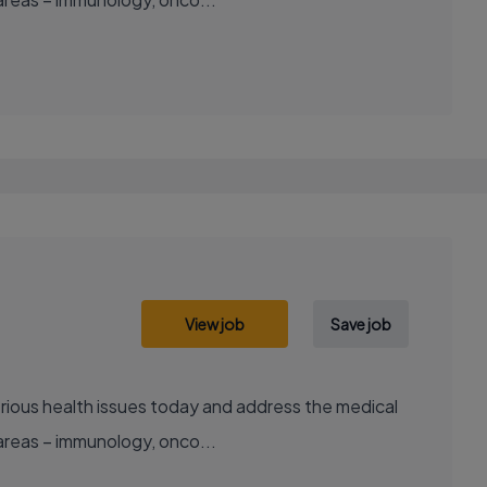
View job
Save job
areas – immunology, onco...