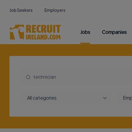
Job Seekers
Employers
Jobs
Companies
All categories
Emp