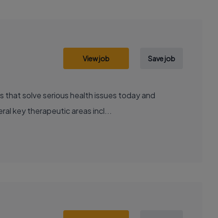
View job
Save job
al key therapeutic areas incl...