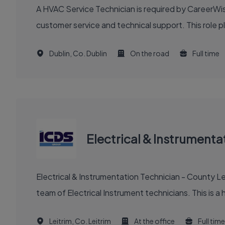
A HVAC Service Technician is required by CareerWise
customer service and technical support. This role pla
Dublin, Co. Dublin
On the road
Full time
Electrical & Instrumenta
Electrical & Instrumentation Technician - County Le
team of Electrical Instrument technicians. This is a h
Leitrim, Co. Leitrim
At the office
Full time