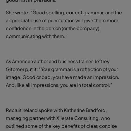
She wrote: “Good spelling, correct grammar, and the
appropriate use of punctuation will give them more
confidence in the person (or the company)
communicating with them.”
As American author and business trainer, Jeffrey
Gitomer put it: “Your grammar is a reflection of your
image. Good or bad, you have made an impression.
And, like all impressions, you are in total control.”
Recruit Ireland spoke with Katherine Bradford,
managing partner with Xllerate Consulting, who
outlined some of the key benefits of clear, concise