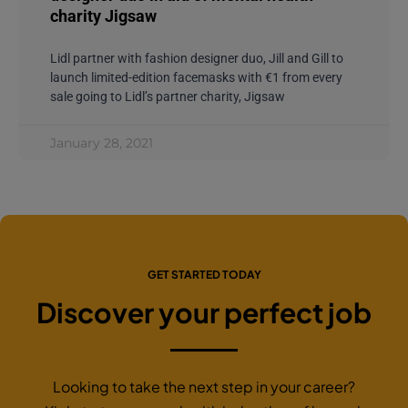
charity Jigsaw
Lidl partner with fashion designer duo, Jill and Gill to
launch limited-edition facemasks with €1 from every
sale going to Lidl’s partner charity, Jigsaw
January 28, 2021
GET STARTED TODAY
Discover your perfect job
Looking to take the next step in your career?