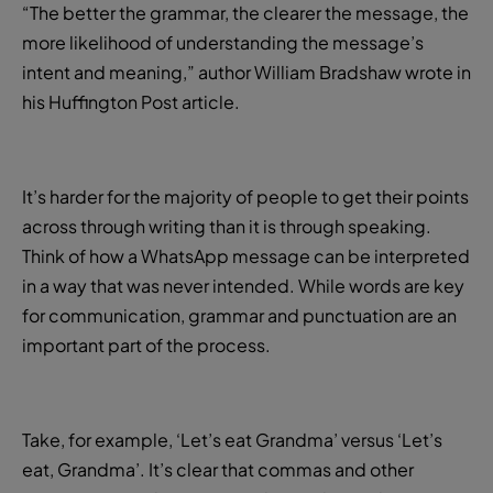
“The better the grammar, the clearer the message, the
more likelihood of understanding the message’s
intent and meaning,” author William Bradshaw wrote in
his Huffington Post article.
It’s harder for the majority of people to get their points
across through writing than it is through speaking.
Think of how a WhatsApp message can be interpreted
in a way that was never intended. While words are key
for communication, grammar and punctuation are an
important part of the process.
Take, for example, ‘Let’s eat Grandma’ versus ‘Let’s
eat, Grandma’. It’s clear that commas and other