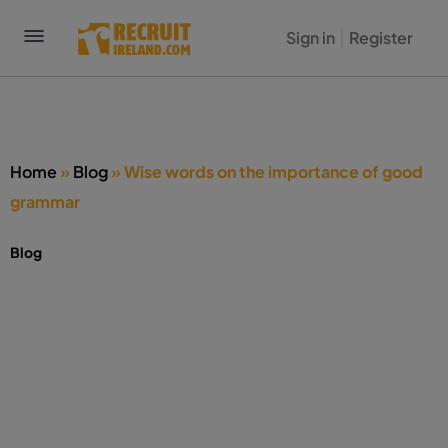
Sign in
Register
Home
»
Blog
»
Wise words on the importance of good
grammar
Blog