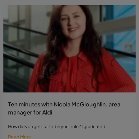
Ten minutes with Nicola McGloughlin, area
manager for Aldi
How did you get started in your role? I graduated...
Read More