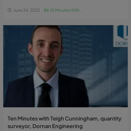
June 24, 2022
10 Minutes With...
Ten Minutes with Teigh Cunningham, quantity
surveyor, Dornan Engineering