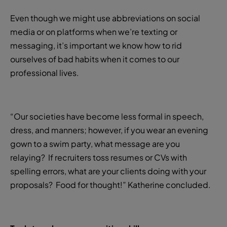
Even though we might use abbreviations on social
media or on platforms when we’re texting or
messaging, it’s important we know how to rid
ourselves of bad habits when it comes to our
professional lives.
“Our societies have become less formal in speech,
dress, and manners; however, if you wear an evening
gown to a swim party, what message are you
relaying? If recruiters toss resumes or CVs with
spelling errors, what are your clients doing with your
proposals? Food for thought!” Katherine concluded.