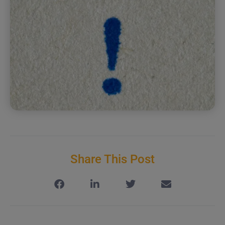
Share This Post