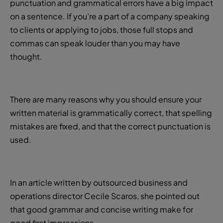
punctuation and grammatical errors have a big impact
on a sentence. If you’re a part of a company speaking
to clients or applying to jobs, those full stops and
commas can speak louder than you may have
thought.
There are many reasons why you should ensure your
written material is grammatically correct, that spelling
mistakes are fixed, and that the correct punctuation is
used.
In an article written by outsourced business and
operations director Cecile Scaros, she pointed out
that good grammar and concise writing make for
good first impressions.