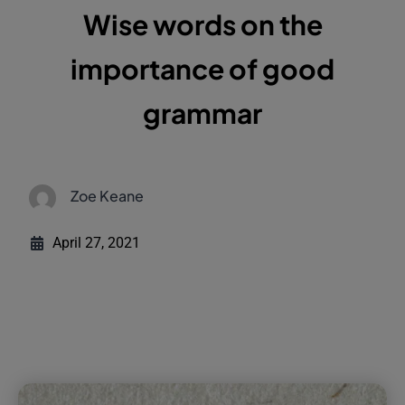
Wise words on the
importance of good
grammar
Zoe Keane
April 27, 2021