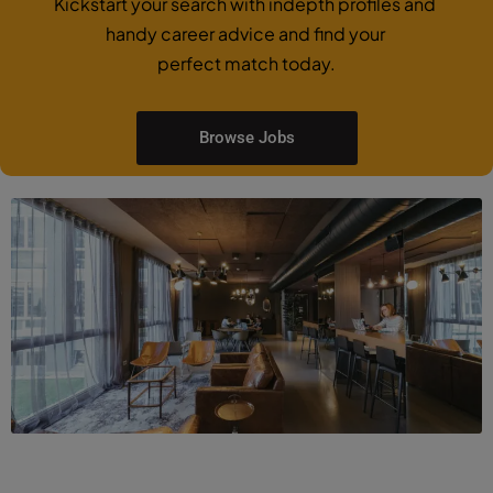
Kickstart your search with indepth profiles and
handy career advice and find your
perfect match today.
Browse Jobs