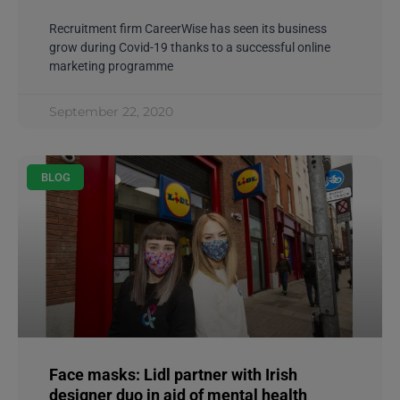
Recruitment firm CareerWise has seen its business
grow during Covid-19 thanks to a successful online
marketing programme
September 22, 2020
BLOG
Face masks: Lidl partner with Irish
designer duo in aid of mental health