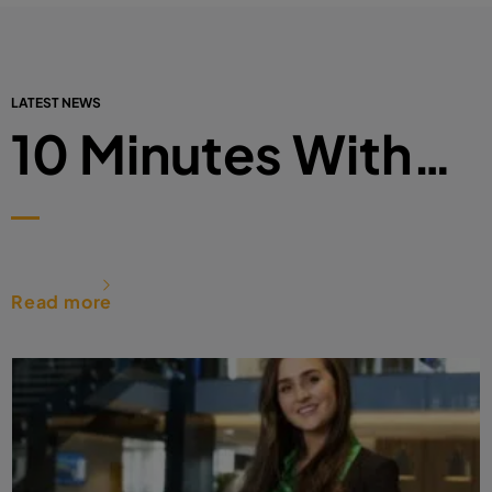
LATEST NEWS
10 Minutes With…
Read more