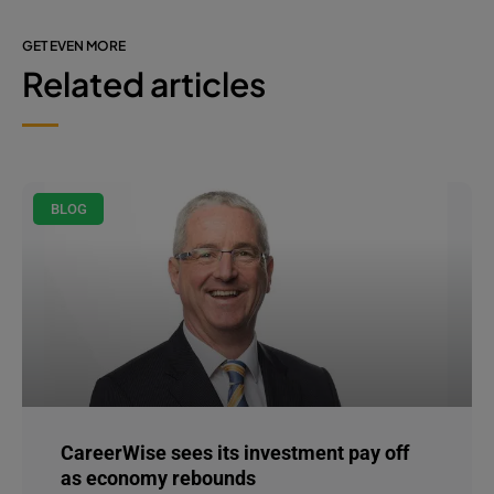
GET EVEN MORE
Related articles
BLOG
CareerWise sees its investment pay off
as economy rebounds