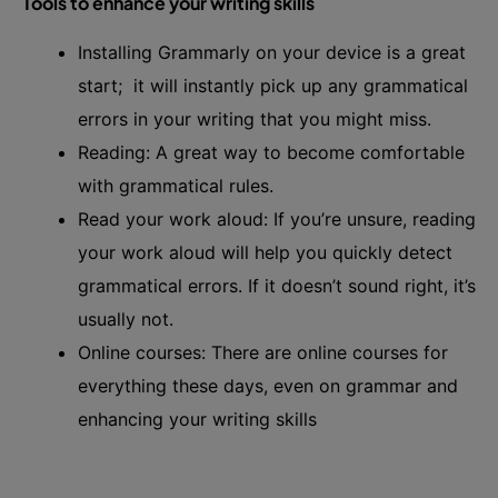
Tools to enhance your writing skills
Installing Grammarly on your device is a great
start; it will instantly pick up any grammatical
errors in your writing that you might miss.
Reading: A great way to become comfortable
with grammatical rules.
Read your work aloud: If you’re unsure, reading
your work aloud will help you quickly detect
grammatical errors. If it doesn’t sound right, it’s
usually not.
Online courses: There are online courses for
everything these days, even on grammar and
enhancing your writing skills