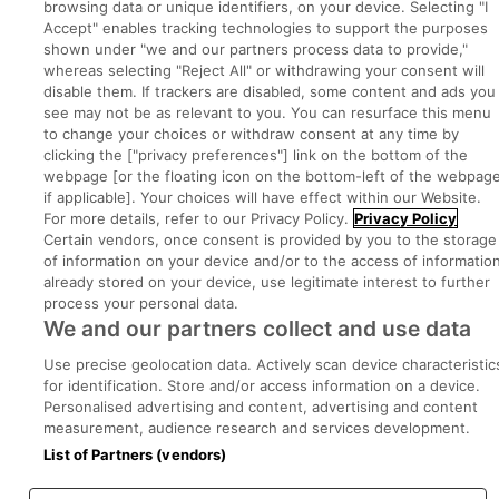
browsing data or unique identifiers, on your device. Selecting "I
Executive Jobs
Accept" enables tracking technologies to support the purposes
shown under "we and our partners process data to provide,"
whereas selecting "Reject All" or withdrawing your consent will
disable them. If trackers are disabled, some content and ads you
Part of
group.
see may not be as relevant to you. You can resurface this menu
to change your choices or withdraw consent at any time by
clicking the ["privacy preferences"] link on the bottom of the
webpage [or the floating icon on the bottom-left of the webpage
if applicable]. Your choices will have effect within our Website.
Privacy
Legal
Cookies
Cookie Settings
Sitemap
For more details, refer to our Privacy Policy.
Privacy Policy
Certain vendors, once consent is provided by you to the storage
of information on your device and/or to the access of informatio
Copyright © 2022. Developed & Designed by Square1.
already stored on your device, use legitimate interest to further
process your personal data.
We and our partners collect and use data
Use precise geolocation data. Actively scan device characteristic
for identification. Store and/or access information on a device.
Personalised advertising and content, advertising and content
measurement, audience research and services development.
List of Partners (vendors)