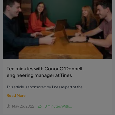
Ten minutes with Conor O’Donnell,
engineering manager at Tines
This article is sponsored by Tines as part of the...
Read More
May 26, 2022
10 Minutes With...