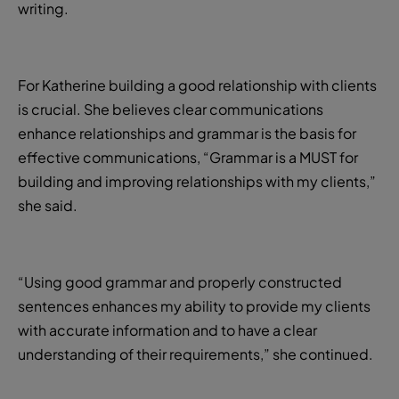
writing.
For Katherine building a good relationship with clients
is crucial. She believes clear communications
enhance relationships and grammar is the basis for
effective communications, “Grammar is a MUST for
building and improving relationships with my clients,”
she said.
“Using good grammar and properly constructed
sentences enhances my ability to provide my clients
with accurate information and to have a clear
understanding of their requirements,” she continued.