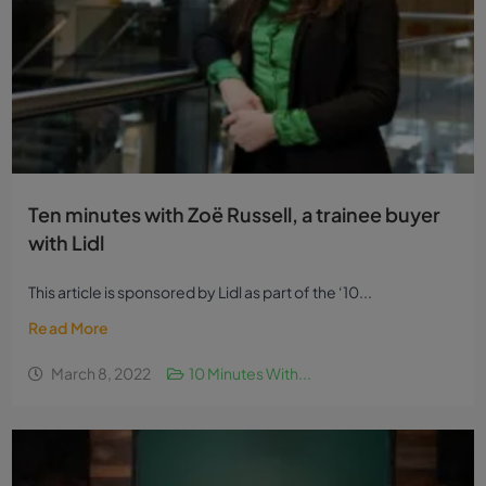
Ten minutes with Zoë Russell, a trainee buyer
with Lidl
This article is sponsored by Lidl as part of the ‘10...
Read More
March 8, 2022
10 Minutes With...