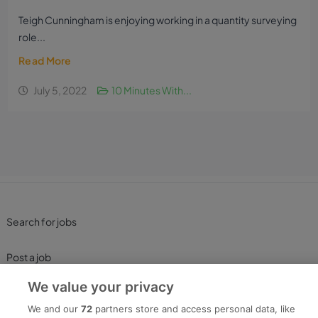
Teigh Cunningham is enjoying working in a quantity surveying
role...
Read More
July 5, 2022
10 Minutes With...
Search for jobs
Post a job
We value your privacy
Advice Centre
We and our
72
partners store and access personal data, like