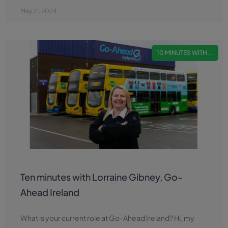
May 21, 2024
10 MINUTES WITH...
Ten minutes with Lorraine Gibney, Go-
Ahead Ireland
What is your current role at Go-Ahead Ireland? Hi, my