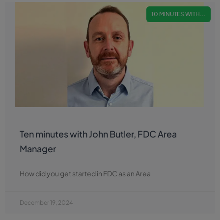
10 MINUTES WITH...
Ten minutes with John Butler, FDC Area
Manager
How did you get started in FDC as an Area
December 19, 2024