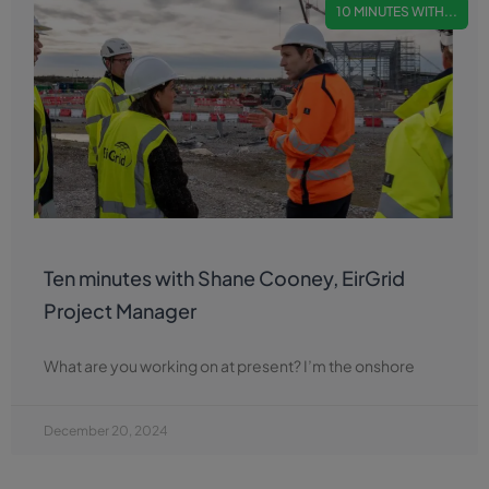
10 MINUTES WITH...
Ten minutes with Shane Cooney, EirGrid
Project Manager
What are you working on at present? I’m the onshore
December 20, 2024