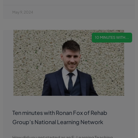
May 9, 2024
10 MINUTES WITH...
Ten minutes with Ronan Fox of Rehab
Group’s National Learning Network
How did you get started as an E-Learning Teaching