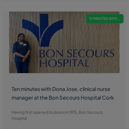
10 MINUTES WITH...
Ten minutes with Dona Jose, clinical nurse
manager at the Bon Secours Hospital Cork
Having first opened its doors in 1915, Bon Secours
Hospital