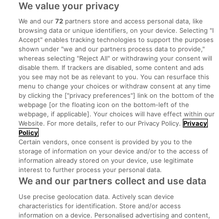
We value your privacy
We and our
72
partners store and access personal data, like
browsing data or unique identifiers, on your device. Selecting "I
Accept" enables tracking technologies to support the purposes
shown under "we and our partners process data to provide,"
whereas selecting "Reject All" or withdrawing your consent will
disable them. If trackers are disabled, some content and ads
you see may not be as relevant to you. You can resurface this
menu to change your choices or withdraw consent at any time
by clicking the ["privacy preferences"] link on the bottom of the
webpage [or the floating icon on the bottom-left of the
Search for jobs
webpage, if applicable]. Your choices will have effect within our
Website. For more details, refer to our Privacy Policy.
Privacy
Policy
Post a job
Certain vendors, once consent is provided by you to the
storage of information on your device and/or to the access of
information already stored on your device, use legitimate
Advice Centre
interest to further process your personal data.
We and our partners collect and use data
Executive Jobs
Use precise geolocation data. Actively scan device
characteristics for identification. Store and/or access
information on a device. Personalised advertising and content,