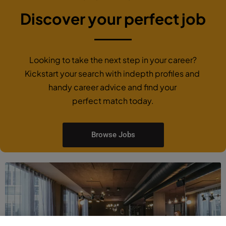
Discover your perfect job
Looking to take the next step in your career?
Kickstart your search with indepth profiles and
handy career advice and find your
perfect match today.
Browse Jobs