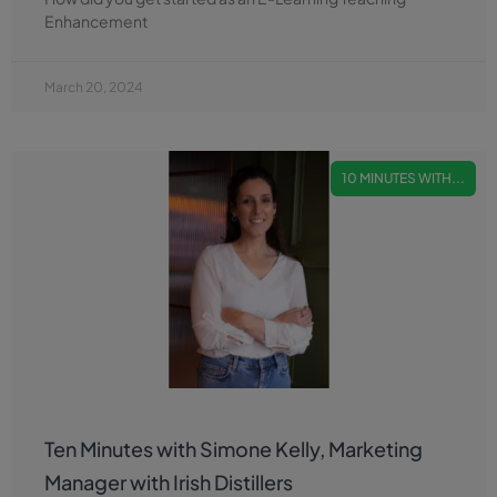
Enhancement
March 20, 2024
10 MINUTES WITH...
Ten Minutes with Simone Kelly, Marketing
Manager with Irish Distillers