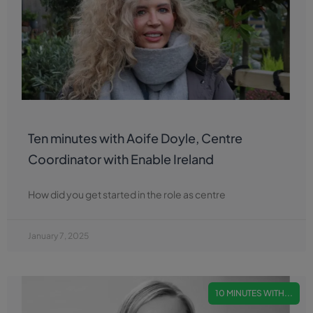
Ten minutes with Aoife Doyle, Centre
Coordinator with Enable Ireland
How did you get started in the role as centre
January 7, 2025
10 MINUTES WITH...