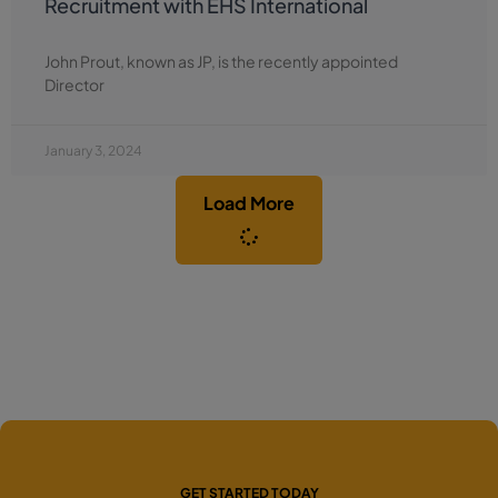
Recruitment with EHS International
John Prout, known as JP, is the recently appointed
Director
January 3, 2024
Load More
GET STARTED TODAY