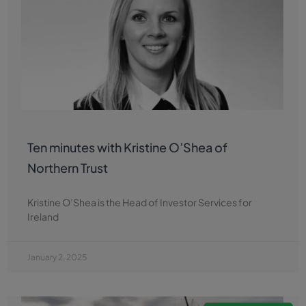
Ten minutes with Kristine O’Shea of
Northern Trust
Kristine O’Shea is the Head of Investor Services for
Ireland
January 2, 2025