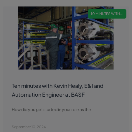
10 MINUTES WITH...
Ten minutes with Kevin Healy, E&I and
Automation Engineer at BASF
How did you get started in your role as the
September 10, 2024