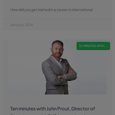
How did you get started in a career in international
January 6, 2024
10 MINUTES WITH...
Ten minutes with John Prout, Director of