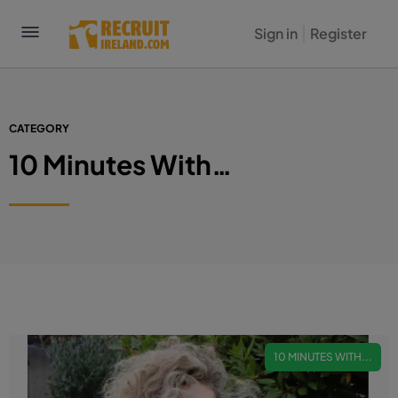
Sign in
Register
CATEGORY
10 Minutes With…
10 MINUTES WITH...